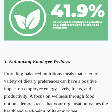
3. Enhancing Employee Wellness
Providing balanced, nutritious meals that cater to a
variety of dietary preferences can have a positive
impact on employee energy levels, focus, and
productivity. A focus on wellness through food
options demonstrates that your organisation values the
health and well-being of its employees.