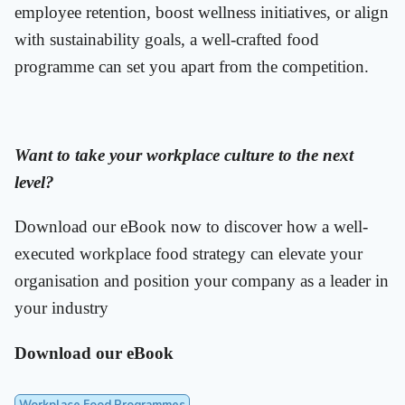
employee retention, boost wellness initiatives, or align
with sustainability goals, a well-crafted food
programme can set you apart from the competition.
Want to take your workplace culture to the next
level?
Download our eBook now to discover how a well-
executed workplace food strategy can elevate your
organisation and position your company as a leader in
your industry
Download our eBook