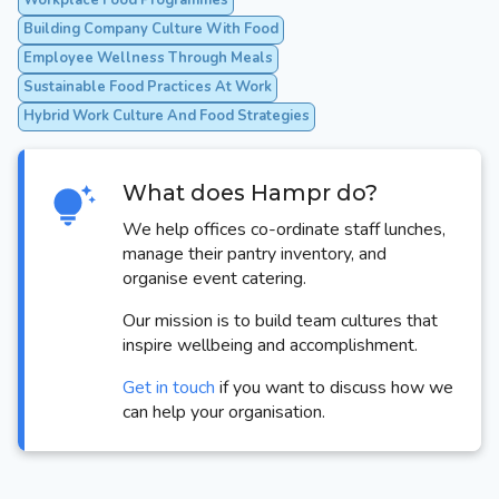
Workplace Food Programmes
Building Company Culture With Food
Employee Wellness Through Meals
Sustainable Food Practices At Work
Hybrid Work Culture And Food Strategies
What does Hampr do?
We help offices co-ordinate staff lunches,
manage their pantry inventory, and
organise event catering.
Our mission is to build team cultures that
inspire wellbeing and accomplishment.
Get in touch
if you want to discuss how we
can help your organisation.