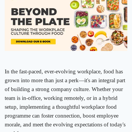
In the fast-paced, ever-evolving workplace, food has
grown into more than just a perk—it's an integral part
of building a strong company culture. Whether your
team is in-office, working remotely, or in a hybrid
setup, implementing a thoughtful workplace food
programme can foster connection, boost employee
morale, and meet the evolving expectations of today's