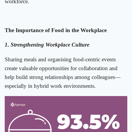
workforce.
The Importance of Food in the Workplace
1. Strengthening Workplace Culture
Sharing meals and organising food-centric events
create valuable opportunities for collaboration and
help build strong relationships among colleagues—
especially in hybrid work environments.