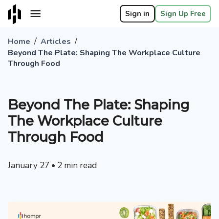
Sign in
Sign Up Free
/
/
Home
Articles
Beyond The Plate: Shaping The Workplace Culture
Through Food
Beyond The Plate: Shaping
The Workplace Culture
Through Food
January 27
•
2
min read