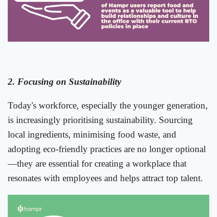
2. Focusing on Sustainability
Today's workforce, especially the younger generation,
is increasingly prioritising sustainability. Sourcing
local ingredients, minimising food waste, and
adopting eco-friendly practices are no longer optional
—they are essential for creating a workplace that
resonates with employees and helps attract top talent.