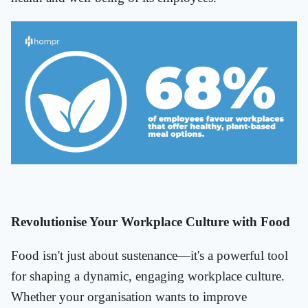
Revolutionise Your Workplace Culture with Food
Food isn't just about sustenance—it's a powerful tool
for shaping a dynamic, engaging workplace culture.
Whether your organisation wants to improve