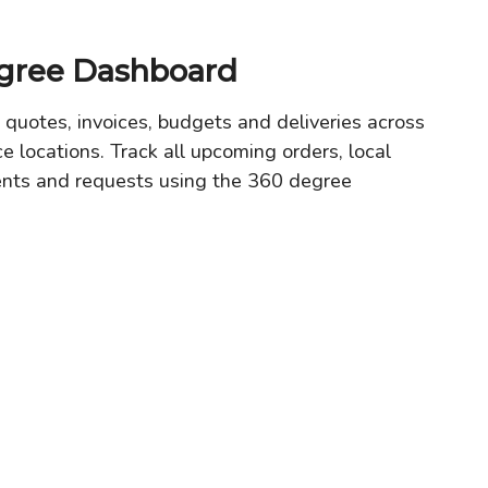
gree Dashboard
 quotes, invoices, budgets and deliveries across
ce locations. Track all upcoming orders, local
ents and requests using the 360 degree