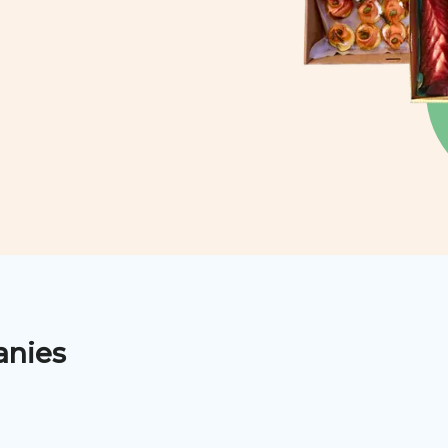
anies