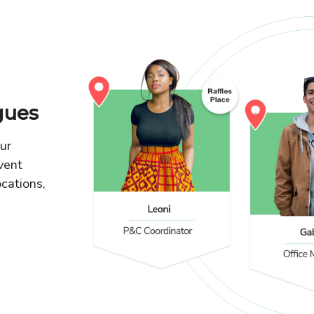
gues
our
vent
ocations,