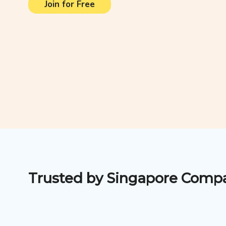
Join for Free
Trusted by Singapore Comp