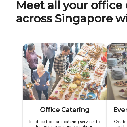
Meet all your office
across Singapore wi
Office Catering
Even
In-office food and catering services to
Create
fuel your team during meetings,
tze cha