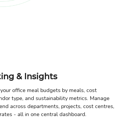
ing & Insights
your office meal budgets by meals, cost
ndor type, and sustainability metrics. Manage
end across departments, projects, cost centres,
rates - all in one central dashboard.