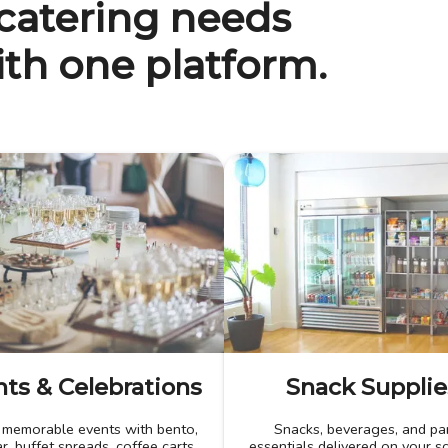
 catering needs
th one platform.
ts & Celebrations
Snack Supplie
 memorable events with bento,
Snacks, beverages, and pa
r, buffet spreads, coffee carts,
essentials delivered on your s