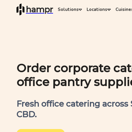
hampr
Solutions
Locations
Cuisine
Order corporate ca
office pantry suppli
Fresh office catering across
CBD.