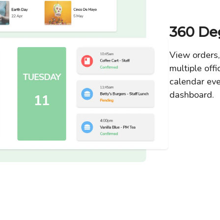
360 De
View orders,
multiple offi
calendar ev
dashboard.