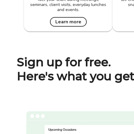
seminars, client visits, everyday lunches
sna
and events.
Learn more
Sign up for free.
Here's what you get