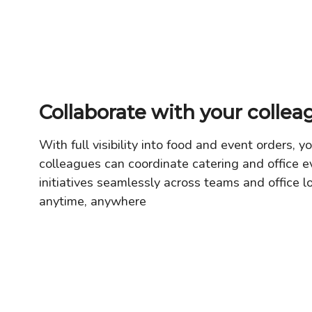
Collaborate with your collea
With full visibility into food and event orders, y
colleagues can coordinate catering and office e
initiatives seamlessly across teams and office l
anytime, anywhere