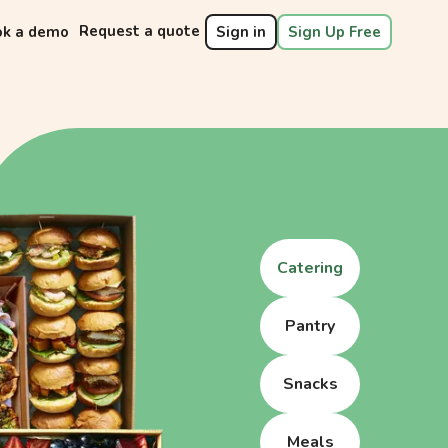
Request a quote
ok a demo
Sign in
Sign Up Free
Catering
Pantry
Snacks
Meals