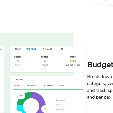
Budget
Break down 
category, ve
and track sp
and per pax 