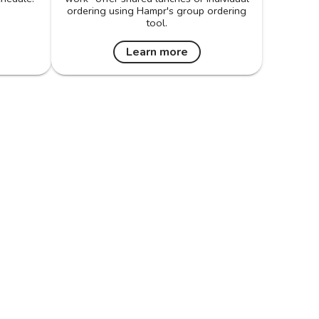
ordering using Hampr's group ordering
tool.
Learn more