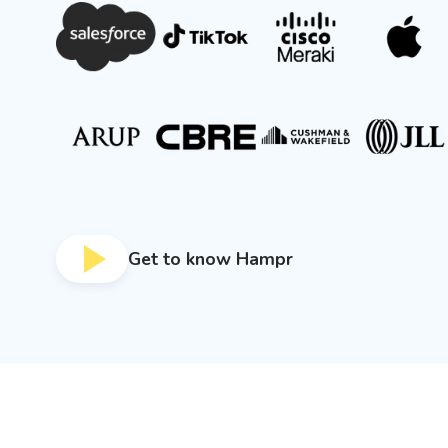
Get to know Hampr