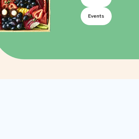
Events