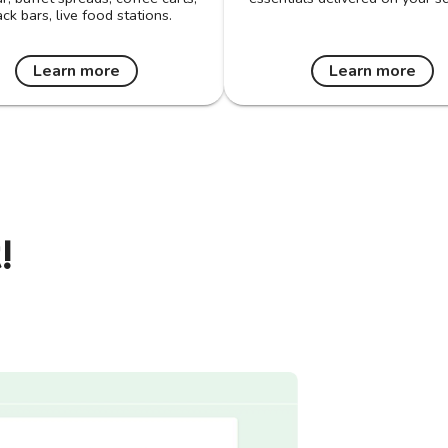
ck bars, live food stations.
Learn more
Learn more
!