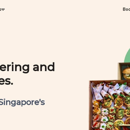
s
Bo
tering and
es.
 Singapore's