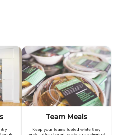
s
Team Meals
ntry
Keep your teams fueled while they
chedule.
work- offer shared lunches or individual