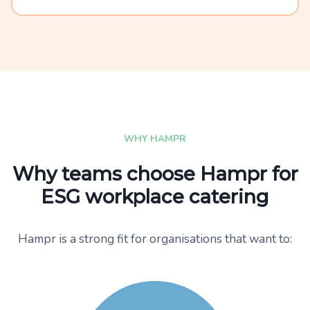
WHY HAMPR
Why teams choose Hampr for
ESG workplace catering
Hampr is a strong fit for organisations that want to: