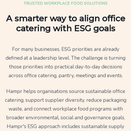
TRUSTED WORKPLACE FOOD SOLUTIONS
A smarter way to align office
catering with ESG goals
For many businesses, ESG priorities are already
defined at a leadership level. The challenge is turning
those priorities into practical day-to-day decisions
across office catering, pantry, meetings and events.
Hampr helps organisations source sustainable office
catering, support supplier diversity, reduce packaging
waste, and connect workplace food programs with
broader environmental, social and governance goals.
Hampr's ESG approach includes sustainable supply