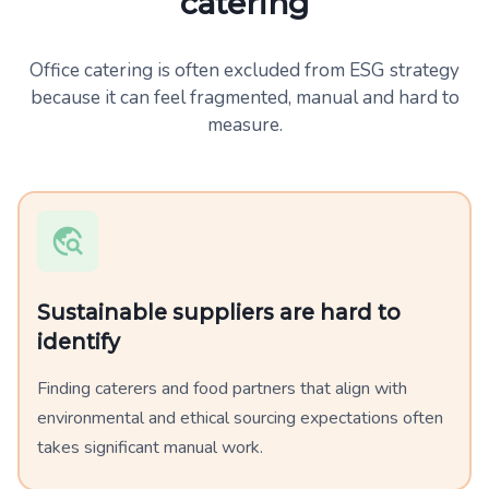
catering
Office catering is often excluded from ESG strategy
because it can feel fragmented, manual and hard to
measure.
Sustainable suppliers are hard to
identify
Finding caterers and food partners that align with
environmental and ethical sourcing expectations often
takes significant manual work.