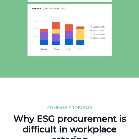
COMMON PROBLEMS
Why ESG procurement is
difficult in workplace