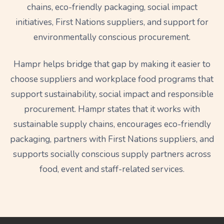
chains, eco-friendly packaging, social impact
initiatives, First Nations suppliers, and support for
environmentally conscious procurement.
Hampr helps bridge that gap by making it easier to
choose suppliers and workplace food programs that
support sustainability, social impact and responsible
procurement. Hampr states that it works with
sustainable supply chains, encourages eco-friendly
packaging, partners with First Nations suppliers, and
supports socially conscious supply partners across
food, event and staff-related services.