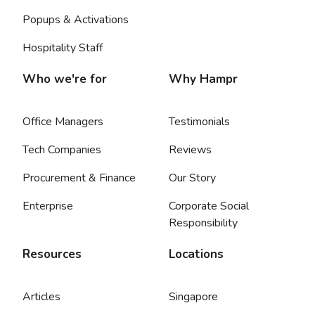
Popups & Activations
Hospitality Staff
Who we're for
Why Hampr
Office Managers
Testimonials
Tech Companies
Reviews
Procurement & Finance
Our Story
Enterprise
Corporate Social
Responsibility
Resources
Locations
Articles
Singapore