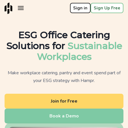
Sign in
Sign Up Free
ESG Office Catering
Solutions for
Sustainable
Workplaces
Make workplace catering, pantry and event spend part of
your ESG strategy with Hampr.
Join for Free
Book a Demo