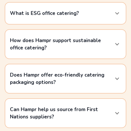
What is ESG office catering?
How does Hampr support sustainable
office catering?
Does Hampr offer eco-friendly catering
packaging options?
Can Hampr help us source from First
Nations suppliers?