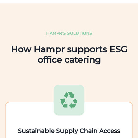
HAMPR'S SOLUTIONS
How Hampr supports ESG
office catering
Sustainable Supply Chain Access