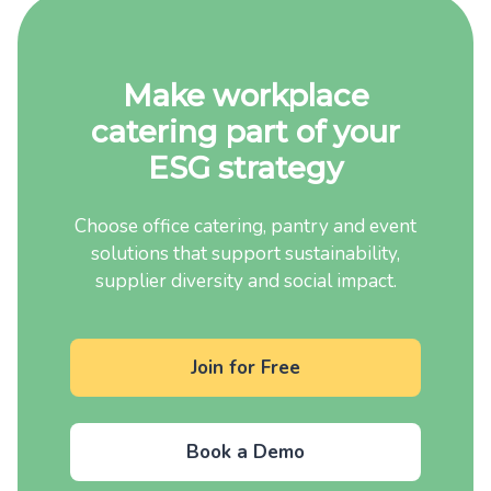
Make workplace
catering part of your
ESG strategy
Choose office catering, pantry and event
solutions that support sustainability,
supplier diversity and social impact.
Join for Free
Book a Demo