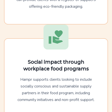
offering eco-friendly packaging.
Social impact through
workplace food programs
Hampr supports clients looking to include
socially conscious and sustainable supply
partners in their food program, including
community initiatives and non-profit support.