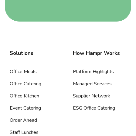
Solutions
How Hampr Works
Office Meals
Platform Highlights
Office Catering
Managed Services
Office Kitchen
Supplier Network
Event Catering
ESG Office Catering
Order Ahead
Staff Lunches