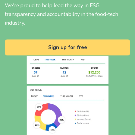
We're proud to help lead the way in ESG
transparency and accountability in the food-tech
industry.
Sign up for free