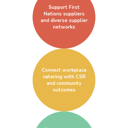
Support First
Nations suppliers
and diverse supplier
networks
Connect workplace
catering with CSR
and community
outcomes