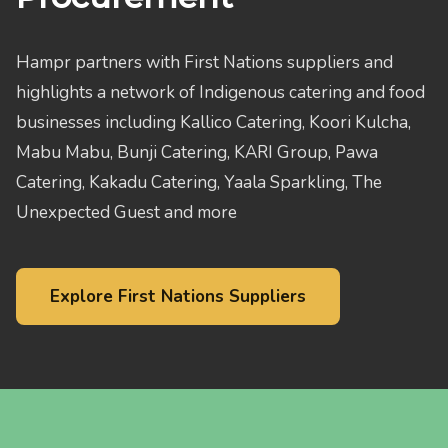
Hampr partners with First Nations suppliers and
highlights a network of Indigenous catering and food
businesses including Kallico Catering, Koori Kulcha,
Mabu Mabu, Bunji Catering, KARI Group, Pawa
Catering, Kakadu Catering, Yaala Sparkling, The
Unexpected Guest and more
Explore First Nations Suppliers