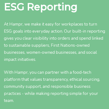
ESG Reporting
At Hampr, we make it easy for workplaces to turn
ESG goals into everyday action. Our built-in reporting
gives you clear visibility into orders and spend linked
to sustainable suppliers, First Nations-owned
businesses, women-owned businesses, and social
impact initiatives.
With Hampr, you can partner with a food-tech
platform that values transparency, ethical sourcing,
community support, and responsible business
practices - while making reporting simple for your
team.