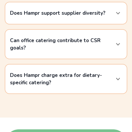
Does Hampr support supplier diversity?
Can office catering contribute to CSR
goals?
Does Hampr charge extra for dietary-
specific catering?