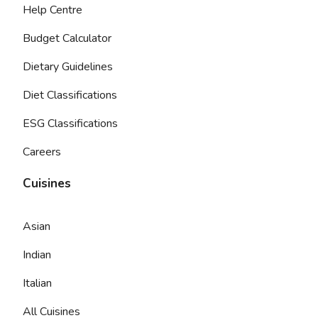
Help Centre
Budget Calculator
Dietary Guidelines
Diet Classifications
ESG Classifications
Careers
Cuisines
Asian
Indian
Italian
All Cuisines