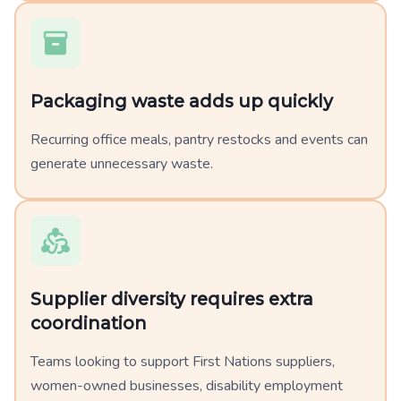
Packaging waste adds up quickly
Recurring office meals, pantry restocks and events can
generate unnecessary waste.
Supplier diversity requires extra
coordination
Teams looking to support First Nations suppliers,
women-owned businesses, disability employment