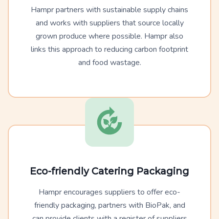
Hampr partners with sustainable supply chains
and works with suppliers that source locally
grown produce where possible. Hampr also
links this approach to reducing carbon footprint
and food wastage.
Eco-friendly Catering Packaging
Hampr encourages suppliers to offer eco-
friendly packaging, partners with BioPak, and
can provide clients with a register of suppliers