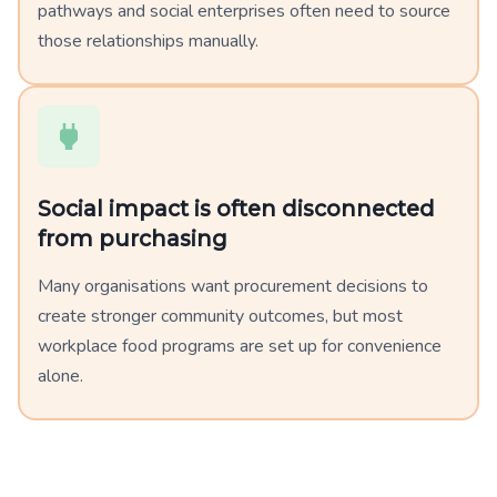
pathways and social enterprises often need to source
those relationships manually.
Social impact is often disconnected
from purchasing
Many organisations want procurement decisions to
create stronger community outcomes, but most
workplace food programs are set up for convenience
alone.