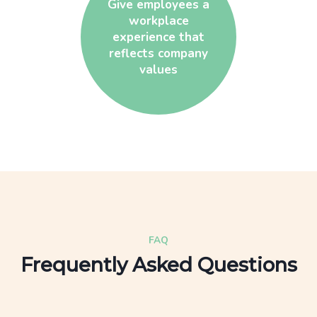
Give employees a
workplace
experience that
reflects company
values
FAQ
Frequently Asked Questions