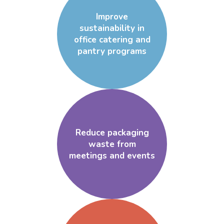
Improve
sustainability in
office catering and
pantry programs
Reduce packaging
waste from
meetings and events