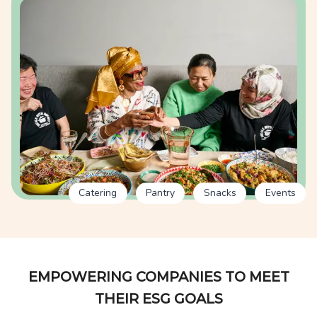
Catering
Pantry
Snacks
Events
EMPOWERING COMPANIES TO MEET
THEIR ESG GOALS