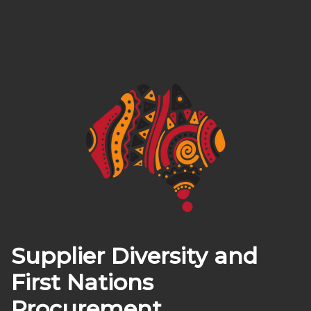
Supplier Diversity and
First Nations
Procurement