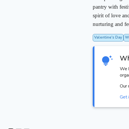
pantry with fest
spirit of love a
nurturing and fe
Valentine's Day
Wo
Wh
We h
orga
Our 
Get 