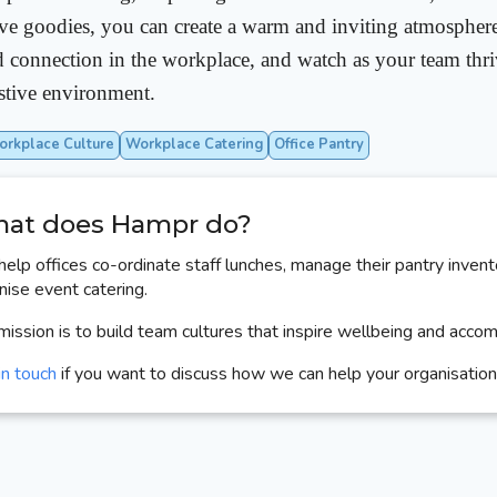
ive goodies, you can create a warm and inviting atmospher
nd connection in the workplace, and watch as your team thriv
stive environment.
rkplace Culture
Workplace Catering
Office Pantry
at does Hampr do?
elp offices co-ordinate staff lunches, manage their pantry invent
nise event catering.
mission is to build team cultures that inspire wellbeing and acco
in touch
if you want to discuss how we can help your organisation