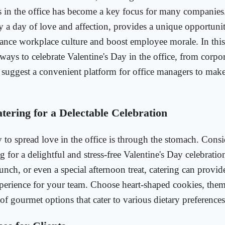
s in the office has become a key focus for many companies.
ly a day of love and affection, provides a unique opportunit
nce workplace culture and boost employee morale. In this a
 ways to celebrate Valentine's Day in the office, from corpor
d suggest a convenient platform for office managers to make
tering for a Delectable Celebration
 to spread love in the office is through the stomach. Cons
g for a delightful and stress-free Valentine's Day celebratio
lunch, or even a special afternoon treat, catering can prov
xperience for your team. Choose heart-shaped cookies, the
 of gourmet options that cater to various dietary preferences