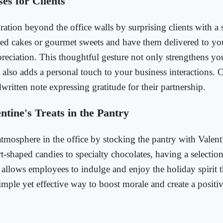
es for Clients
ration beyond the office walls by surprising clients with a 
ed cakes or gourmet sweets and have them delivered to your
preciation. This thoughtful gesture not only strengthens yo
t also adds a personal touch to your business interactions. 
written note expressing gratitude for their partnership.
ntine's Treats in the Pantry
 atmosphere in the office by stocking the pantry with Valen
t-shaped candies to specialty chocolates, having a selection
e allows employees to indulge and enjoy the holiday spirit 
simple yet effective way to boost morale and create a posit