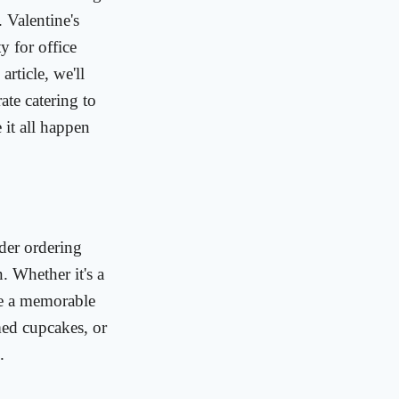
 Valentine's
y for office
rticle, we'll
ate catering to
 it all happen
ider ordering
n. Whether it's a
ide a memorable
med cupcakes, or
.