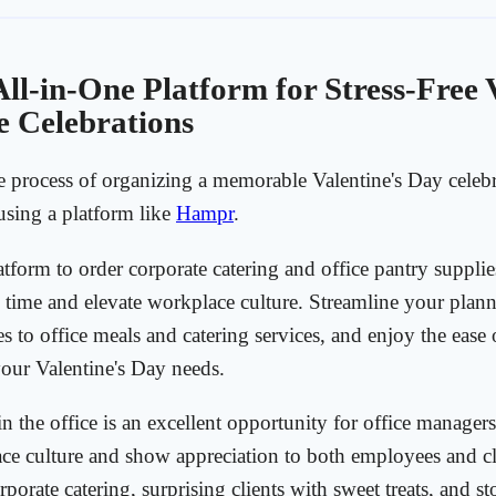
ll-in-One Platform for Stress-Free V
e Celebrations
e process of organizing a memorable Valentine's Day celebr
 using a platform like
Hampr
.
atform to order corporate catering and office pantry suppli
 time and elevate workplace culture. Streamline your plann
es to office meals and catering services, and enjoy the ease 
 your Valentine's Day needs.
n the office is an excellent opportunity for office managers
ce culture and show appreciation to both employees and cl
porate catering, surprising clients with sweet treats, and s