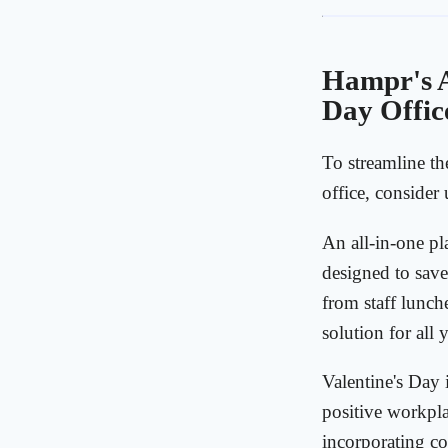
Hampr's A
Day Offic
To streamline th
office, consider
An all-in-one pl
designed to save
from staff lunch
solution for all
Valentine's Day i
positive workpla
incorporating cor