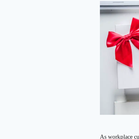
As workplace cul