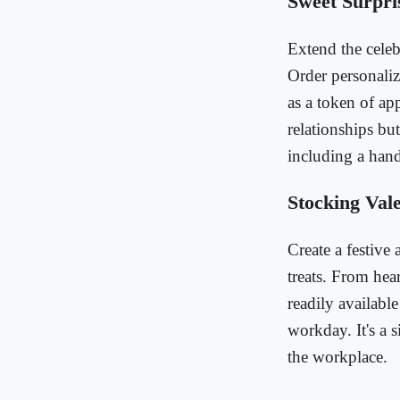
Sweet Surpris
Extend the celeb
Order personaliz
as a token of ap
relationships bu
including a hand
Stocking Vale
Create a festive
treats. From hear
readily availabl
workday. It's a 
the workplace.