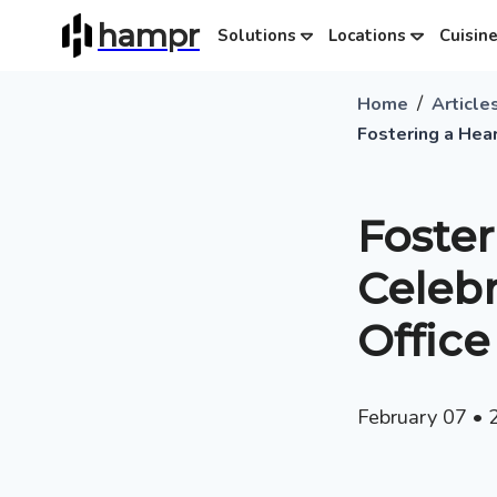
hampr
Solutions
Locations
Cuisin
/
Home
Article
Fostering a Hear
Foster
Celebr
Office
February 07
•