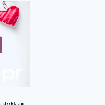
and celebrating