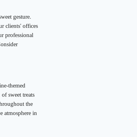
sweet gesture.
 clients' offices
ur professional
Consider
tine-themed
 of sweet treats
throughout the
ive atmosphere in