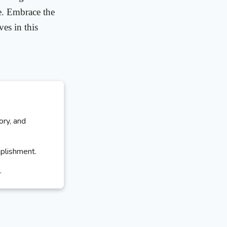
e. Embrace the
es in this
ory, and
mplishment.
.