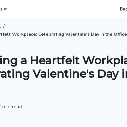
es
Bo
/
s
tfelt Workplace: Celebrating Valentine's Day in the Office
ing a Heartfelt Workpl
ating Valentine's Day i
2
min read