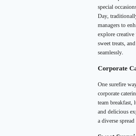
special occasion
Day, traditional
managers to enha
explore creative
sweet treats, an
seamlessly.
Corporate Ca
One surefire way
corporate caterin
team breakfast, 
and delicious e
a diverse spread