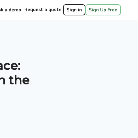
Request a quote
ok a demo
Sign in
Sign Up Free
ace:
n the