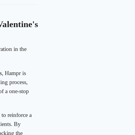
alentine's
ation in the
es, Hampr is
ing process,
of a one-stop
 to reinforce a
ients. By
tocking the