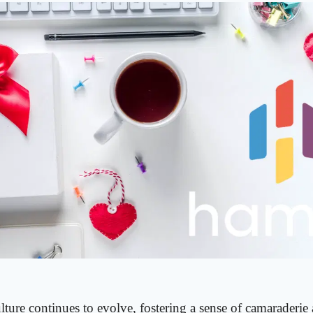
ture continues to evolve, fostering a sense of camaraderie 