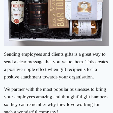
Sending employees and clients gifts is a great way to
send a clear message that you value them. This creates
a positive ripple effect when gift recipients feel a
positive attachment towards your organisation.
We partner with the most popular businesses to bring
your employees amazing and thoughtful gift hampers
so they can remember why they love working for
such a wonderful company!