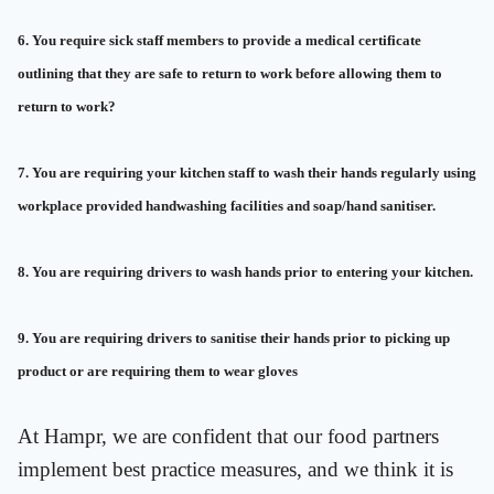
6. You require sick staff members to provide a medical certificate
outlining that they are safe to return to work before allowing them to
return to work?
7. You are requiring your kitchen staff to wash their hands regularly using
workplace provided handwashing facilities and soap/hand sanitiser.
8. You are requiring drivers to wash hands prior to entering your kitchen.
9. You are requiring drivers to sanitise their hands prior to picking up
product or are requiring them to wear gloves
At Hampr, we are confident that our food partners
implement best practice measures, and we think it is