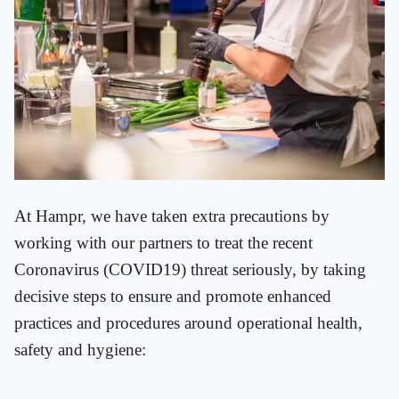
At Hampr, we have taken extra precautions by
working with our partners to treat the recent
Coronavirus (COVID19) threat seriously, by taking
decisive steps to ensure and promote enhanced
practices and procedures around operational health,
safety and hygiene: