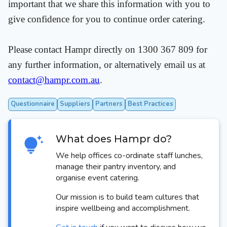
important that we share this information with you to
give confidence for you to continue order catering.
Please contact Hampr directly on 1300 367 809 for
any further information, or alternatively email us at
contact@hampr.com.au
.
Questionnaire
Suppliers
Partners
Best Practices
What does Hampr do?
We help offices co-ordinate staff lunches,
manage their pantry inventory, and
organise event catering.
Our mission is to build team cultures that
inspire wellbeing and accomplishment.