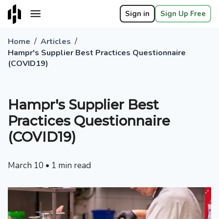
Sign in
Sign Up Free
/
/
Home
Articles
Hampr's Supplier Best Practices Questionnaire
(COVID19)
Hampr's Supplier Best
Practices Questionnaire
(COVID19)
March 10
•
1
min read