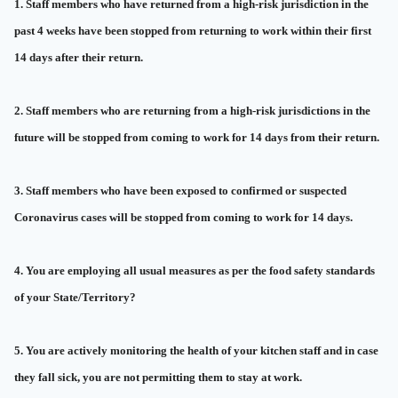
1. Staff members who have returned from a high-risk jurisdiction in the
past 4 weeks have been stopped from returning to work within their first
14 days after their return.
2. Staff members who are returning from a high-risk jurisdictions in the
future will be stopped from coming to work for 14 days from their return.
3. Staff members who have been exposed to confirmed or suspected
Coronavirus cases will be stopped from coming to work for 14 days.
4. You are employing all usual measures as per the food safety standards
of your State/Territory?
5. You are actively monitoring the health of your kitchen staff and in case
they fall sick, you are not permitting them to stay at work.