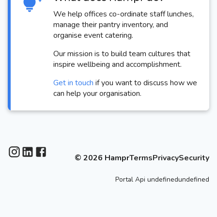
We help offices co-ordinate staff lunches,
manage their pantry inventory, and
organise event catering.
Our mission is to build team cultures that
inspire wellbeing and accomplishment.
Get in touch
if you want to discuss how we
can help your organisation.
©
2026
Hampr
Terms
Privacy
Security
Portal
Api
undefinedundefined