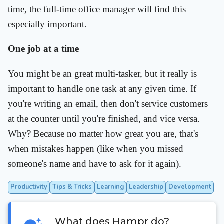
time, the full-time office manager will find this
especially important.
One job at a time
You might be an great multi-tasker, but it really is
important to handle one task at any given time. If
you're writing an email, then don't service customers
at the counter until you're finished, and vice versa.
Why? Because no matter how great you are, that's
when mistakes happen (like when you missed
someone's name and have to ask for it again).
Productivity
Tips & Tricks
Learning
Leadership
Development
What does Hampr do?