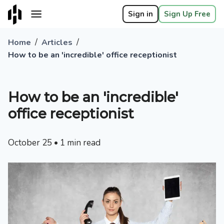
Sign in
Sign Up Free
/
/
Home
Articles
How to be an 'incredible' office receptionist
How to be an 'incredible'
office receptionist
October 25
•
1
min read