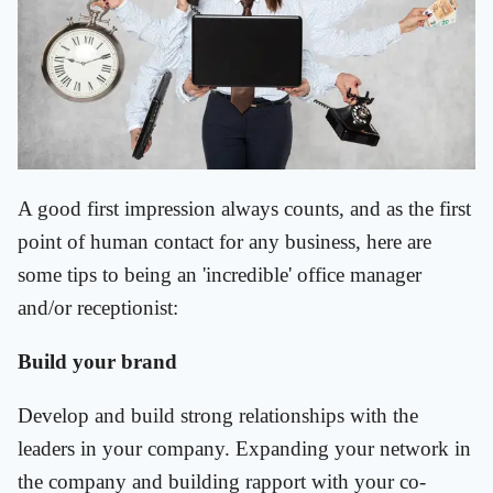
A good first impression always counts, and as the first
point of human contact for any business, here are
some tips to being an 'incredible' office manager
and/or receptionist:
Build your brand
Develop and build strong relationships with the
leaders in your company. Expanding your network in
the company and building rapport with your co-