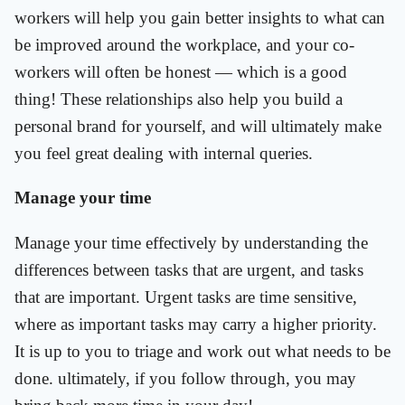
workers will help you gain better insights to what can
be improved around the workplace, and your co-
workers will often be honest — which is a good
thing! These relationships also help you build a
personal brand for yourself, and will ultimately make
you feel great dealing with internal queries.
Manage your time
Manage your time effectively by understanding the
differences between tasks that are urgent, and tasks
that are important. Urgent tasks are time sensitive,
where as important tasks may carry a higher priority.
It is up to you to triage and work out what needs to be
done. ultimately, if you follow through, you may