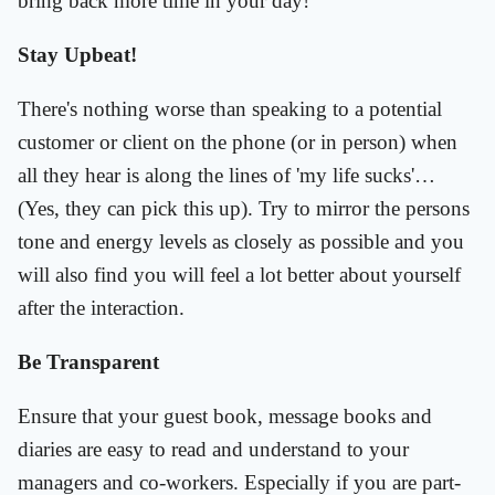
bring back more time in your day!
Stay Upbeat!
There's nothing worse than speaking to a potential
customer or client on the phone (or in person) when
all they hear is along the lines of 'my life sucks'…
(Yes, they can pick this up). Try to mirror the persons
tone and energy levels as closely as possible and you
will also find you will feel a lot better about yourself
after the interaction.
Be Transparent
Ensure that your guest book, message books and
diaries are easy to read and understand to your
managers and co-workers. Especially if you are part-