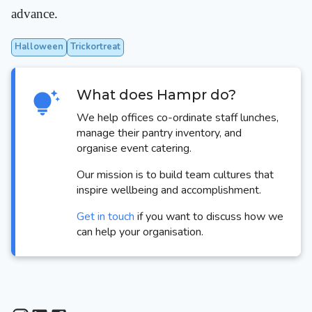
advance.
Halloween
Trickortreat
What does Hampr do?
We help offices co-ordinate staff lunches,
manage their pantry inventory, and
organise event catering.
Our mission is to build team cultures that
inspire wellbeing and accomplishment.
Get in touch
if you want to discuss how we
can help your organisation.