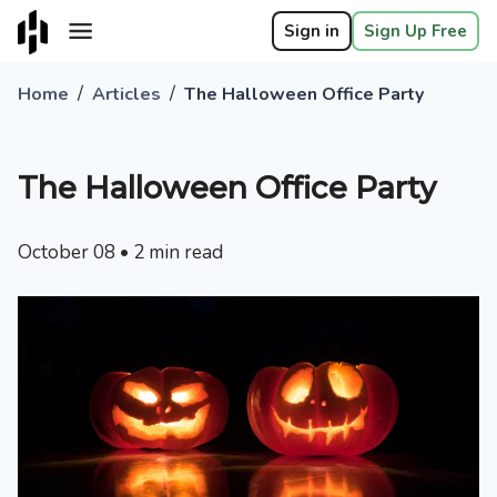
Sign in
Sign Up Free
/
/
Home
Articles
The Halloween Office Party
The Halloween Office Party
October 08
•
2
min read