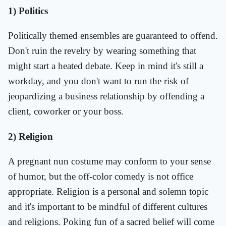
1) Politics
Politically themed ensembles are guaranteed to offend.
Don't ruin the revelry by wearing something that
might start a heated debate. Keep in mind it's still a
workday, and you don't want to run the risk of
jeopardizing a business relationship by offending a
client, coworker or your boss.
2) Religion
A pregnant nun costume may conform to your sense
of humor, but the off-color comedy is not office
appropriate. Religion is a personal and solemn topic
and it's important to be mindful of different cultures
and religions. Poking fun of a sacred belief will come