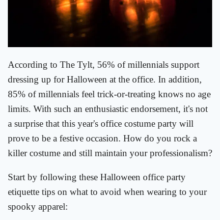
According to The Tylt, 56% of millennials support
dressing up for Halloween at the office. In addition,
85% of millennials feel trick-or-treating knows no age
limits. With such an enthusiastic endorsement, it's not
a surprise that this year's office costume party will
prove to be a festive occasion. How do you rock a
killer costume and still maintain your professionalism?
Start by following these Halloween office party
etiquette tips on what to avoid when wearing to your
spooky apparel: