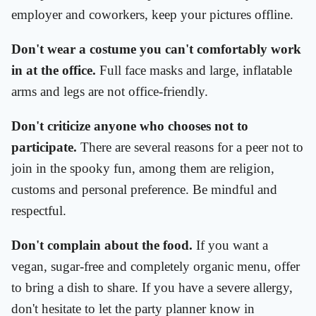
employer and coworkers, keep your pictures offline.
Don't wear a costume you can't comfortably work
in at the office.
Full face masks and large, inflatable
arms and legs are not office-friendly.
Don't criticize anyone who chooses not to
participate.
There are several reasons for a peer not to
join in the spooky fun, among them are religion,
customs and personal preference. Be mindful and
respectful.
Don't complain about the food.
If you want a
vegan, sugar-free and completely organic menu, offer
to bring a dish to share. If you have a severe allergy,
don't hesitate to let the party planner know in