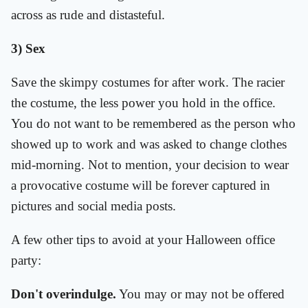
across as rude and distasteful.
3) Sex
Save the skimpy costumes for after work. The racier
the costume, the less power you hold in the office.
You do not want to be remembered as the person who
showed up to work and was asked to change clothes
mid-morning. Not to mention, your decision to wear
a provocative costume will be forever captured in
pictures and social media posts.
A few other tips to avoid at your Halloween office
party:
Don't overindulge.
You may or may not be offered