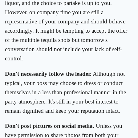
liquor, and the choice to partake is up to you.
However, on company time you are still a
representative of your company and should behave
accordingly. It might be tempting to accept the offer
of the multiple tequila shots but tomorrow's
conversation should not include your lack of self-
control.
Don't necessarily follow the leader.
Although not
typical, your boss may choose to dress or conduct
themselves in a less than professional manner in the
party atmosphere. It's still in your best interest to
remain dignified and keep your reputation intact.
Don't post pictures on social media.
Unless you
have permission to share photos from both your