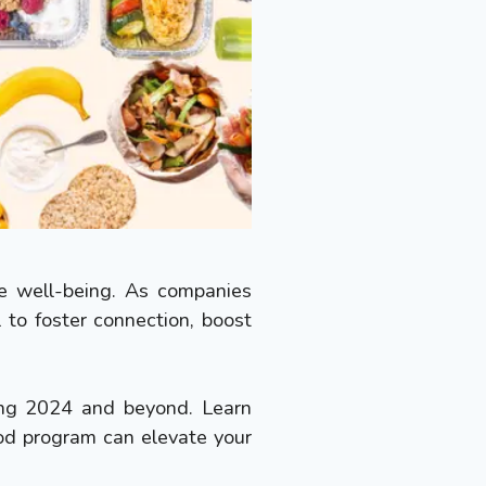
ee well-being. As companies
to foster connection, boost
ping 2024 and beyond. Learn
od program can elevate your