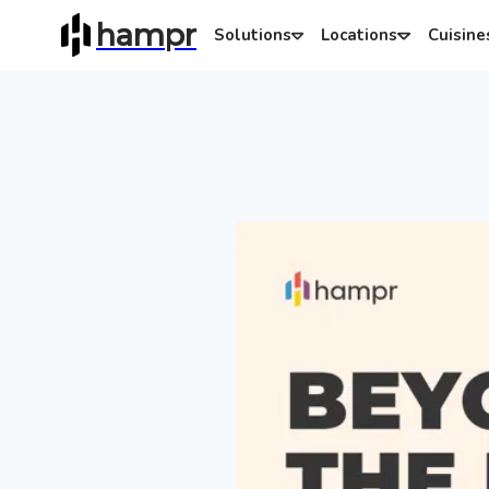
hampr
Solutions
Locations
Cuisine