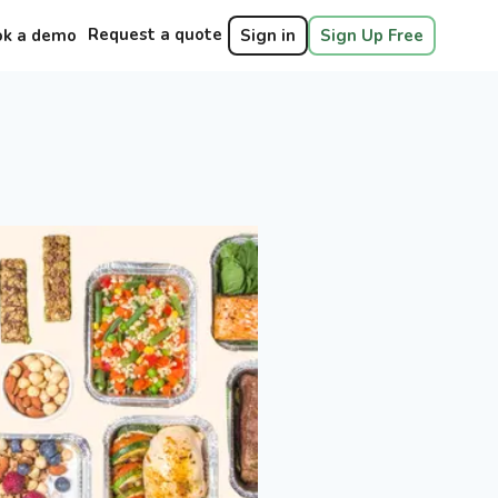
Request a quote
ok a demo
Sign in
Sign Up Free