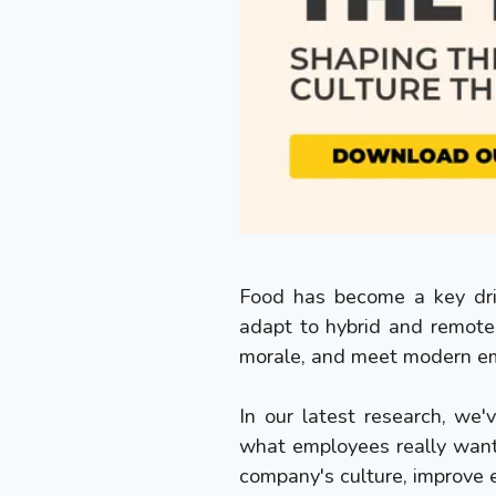
Food has become a key driv
adapt to hybrid and remote
morale, and meet modern em
In our latest research, we
what employees really want
company's culture, improve 