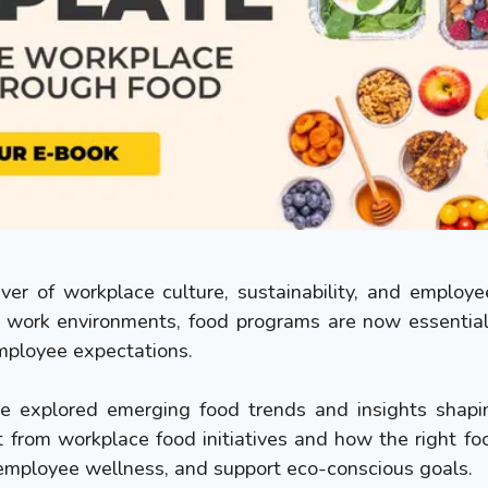
er of workplace culture, sustainability, and employ
 work environments, food programs are now essential 
ployee expectations.
've explored emerging food trends and insights sha
 from workplace food initiatives and how the right fo
employee wellness, and support eco-conscious goals.