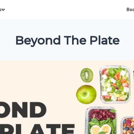
s
Bo
Beyond The Plate