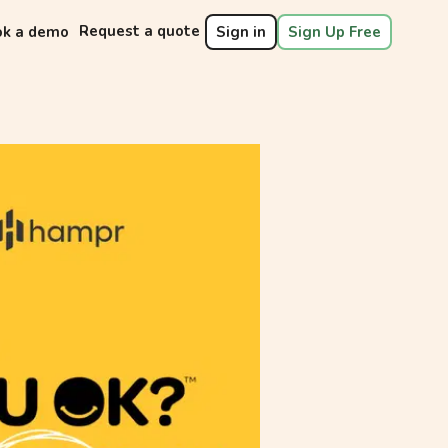
Request a quote
ok a demo
Sign in
Sign Up Free