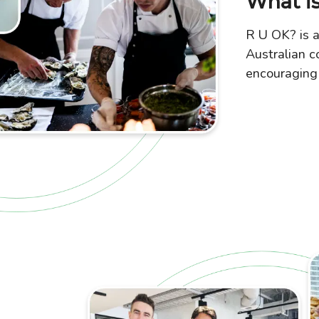
What is
R U OK? is a
Australian c
encouraging