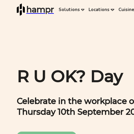
hampr
Solutions
Locations
Cuisin
R U OK? Day
Celebrate in the workplace o
Thursday 10th September 2