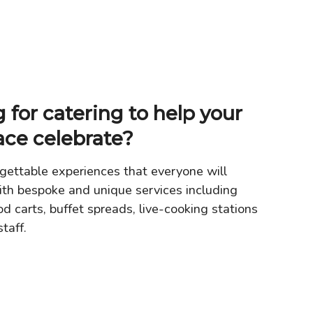
 for catering to help your
ace celebrate?
gettable experiences that everyone will
th bespoke and unique services including
od carts, buffet spreads, live-cooking stations
taff.