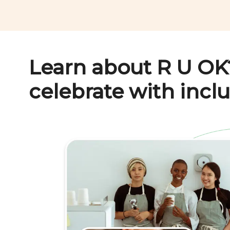
Learn about
R U OK
celebrate with inclu