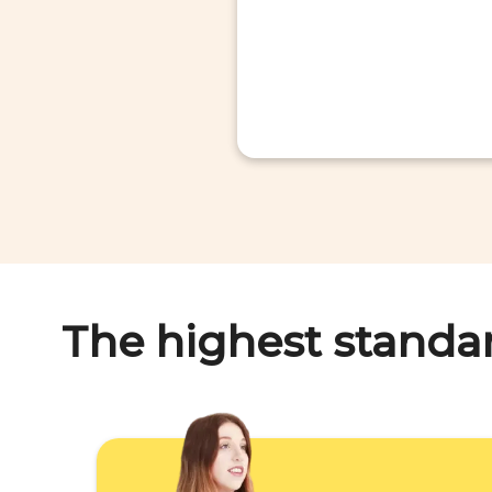
The highest standa