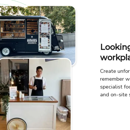
Looking
workpl
Create unfor
remember wi
specialist fo
and on-site s