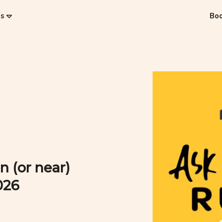
es
Bo
n (or near)
026