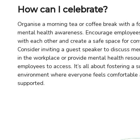
How can I celebrate?
Organise a morning tea or coffee break with a f
mental health awareness. Encourage employees
with each other and create a safe space for con
Consider inviting a guest speaker to discuss me
in the workplace or provide mental health resou
employees to access. It’s all about fostering a s
environment where everyone feels comfortable
supported.