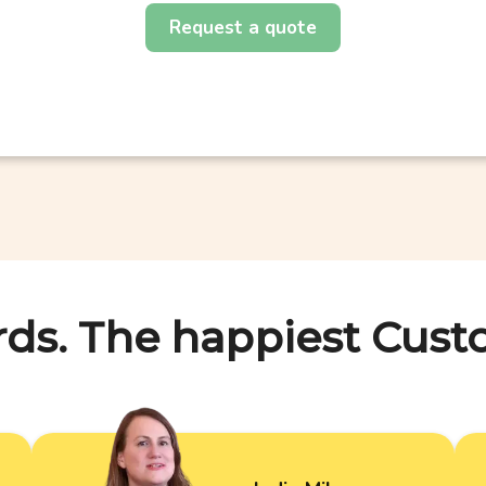
Request a quote
rds. The happiest Cust