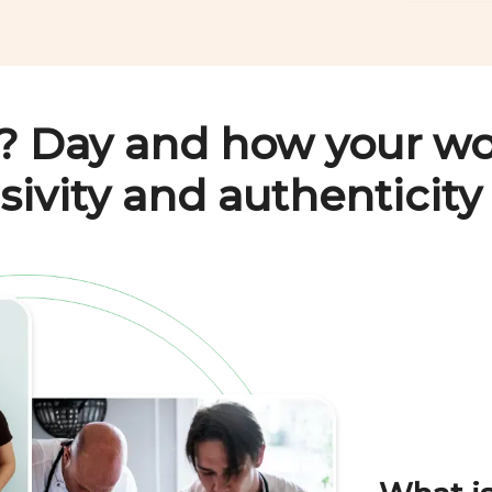
? Day
and how your wo
sivity and authenticity