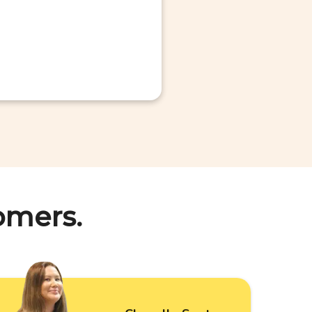
omers.