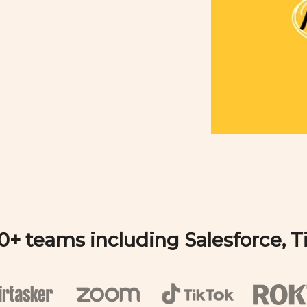
00+ teams including Salesforce, 