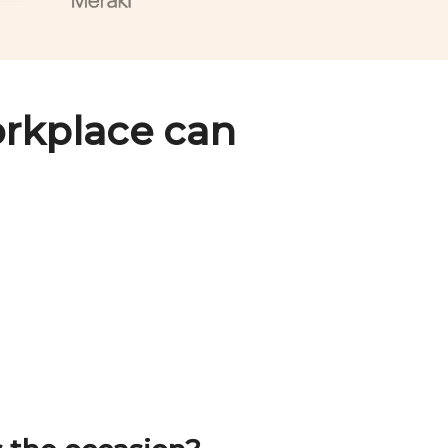
rkplace can