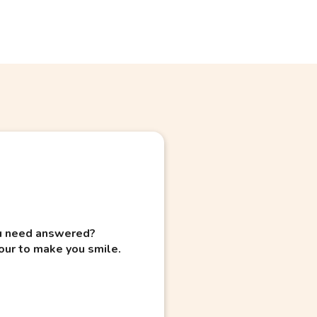
you need answered?
our to make you smile.