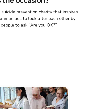
 the occasion?
 suicide prevention charity that inspires
ommunities to look after each other by
 people to ask “Are you OK?”