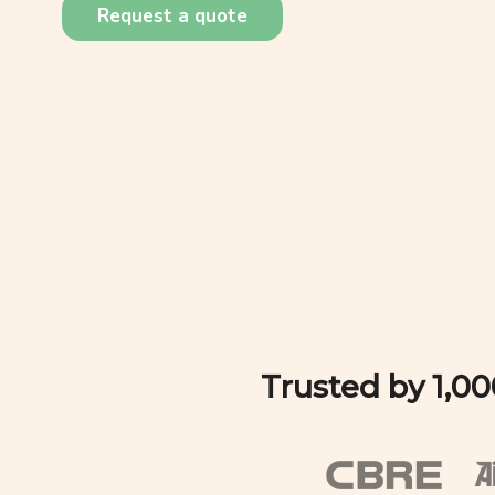
Request a quote
Trusted by 1,0