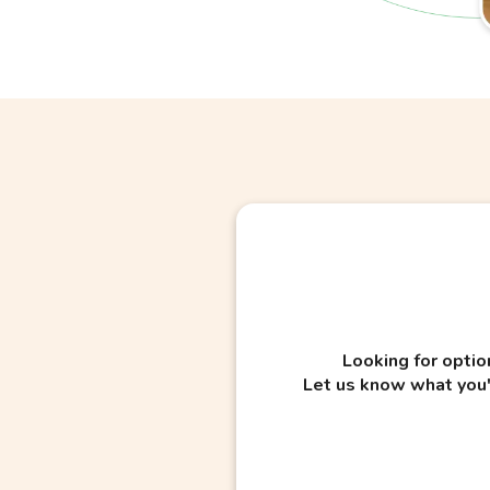
Looking for optio
Let us know what you'