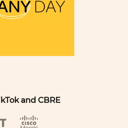
TikTok and CBRE