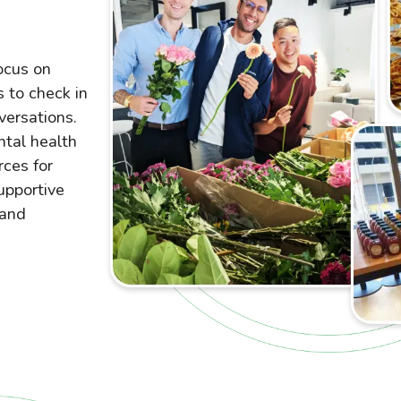
ocus on
 to check in
versations.
ntal health
rces for
upportive
 and