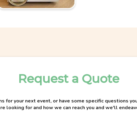
Request a Quote
ns for your next event, or have some specific questions 
re looking for and how we can reach you and we'll endeav