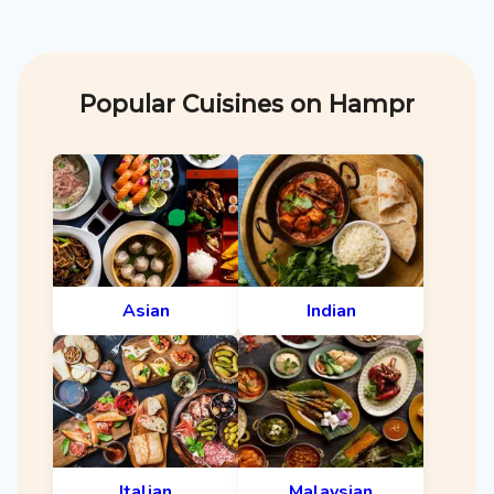
Popular Cuisines on Hampr
Asian
Indian
Italian
Malaysian