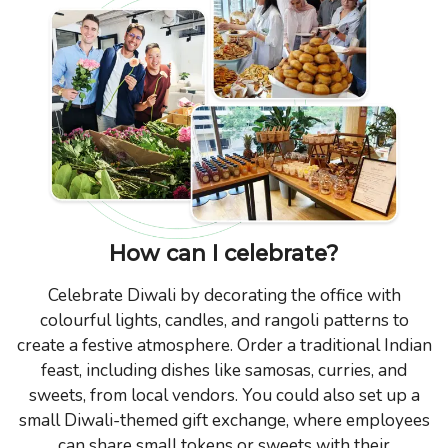
How can I celebrate?
Celebrate Diwali by decorating the office with
colourful lights, candles, and rangoli patterns to
create a festive atmosphere. Order a traditional Indian
feast, including dishes like samosas, curries, and
sweets, from local vendors. You could also set up a
small Diwali-themed gift exchange, where employees
can share small tokens or sweets with their