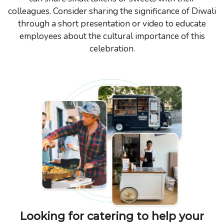
colleagues. Consider sharing the significance of Diwali
through a short presentation or video to educate
employees about the cultural importance of this
celebration.
Looking for catering to help your