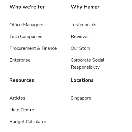
Who we're for
Why Hampr
Office Managers
Testimonials
Tech Companies
Reviews
Procurement & Finance
Our Story
Enterprise
Corporate Social
Responsibility
Resources
Locations
Articles
Singapore
Help Centre
Budget Calculator