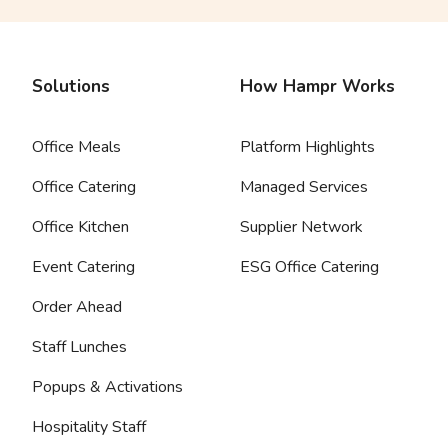
Solutions
How Hampr Works
Office Meals
Platform Highlights
Office Catering
Managed Services
Office Kitchen
Supplier Network
Event Catering
ESG Office Catering
Order Ahead
Staff Lunches
Popups & Activations
Hospitality Staff