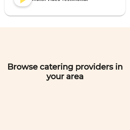
Browse catering providers in
your area