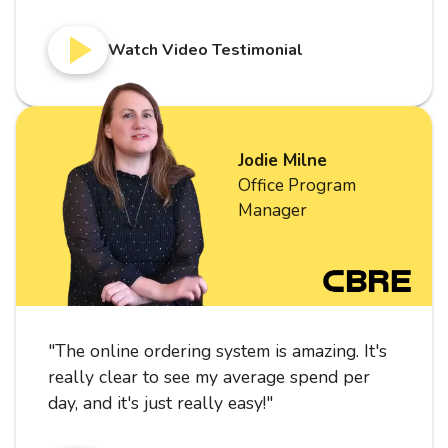
Watch Video Testimonial
Jodie Milne
Office Program
Manager
"
The online ordering system is amazing. It's
really clear to see my average spend per
day, and it's just really easy!
"