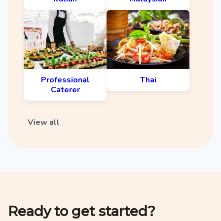
Professional
Thai
Caterer
View all
Ready to get started?