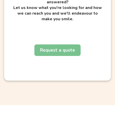
answered?
Let us know what you're looking for and how
we can reach you and we'll endeavour to
make you smile.
Request a quote