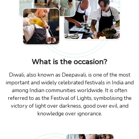
What is the occasion?
Diwali, also known as Deepavali, is one of the most
important and widely celebrated festivals in India and
among Indian communities worldwide. It is often
referred to as the Festival of Lights, symbolising the
victory of light over darkness, good over evil, and
knowledge over ignorance.