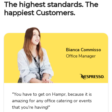
The highest standards. The
happiest Customers.
Bianca Commisso
Office Manager
"
You have to get on Hampr, because it is
amazing for any office catering or events
that you're having!
"