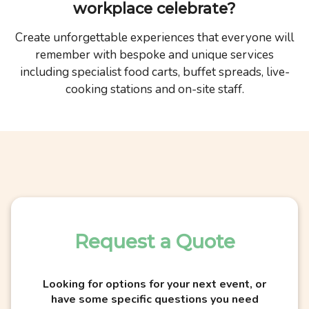
workplace celebrate?
Create unforgettable experiences that everyone will
remember with bespoke and unique services
including specialist food carts, buffet spreads, live-
cooking stations and on-site staff.
Request a Quote
Looking for options for your next event, or
have some specific questions you need