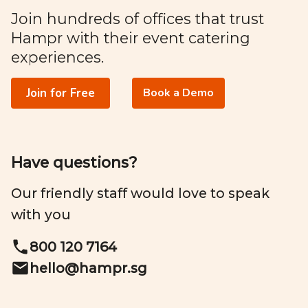
Join hundreds of offices that trust
Hampr with their event catering
experiences.
Join for Free
Book a Demo
Have questions?
Our friendly staff would love to speak
with you
800 120 7164
hello@
hampr.sg