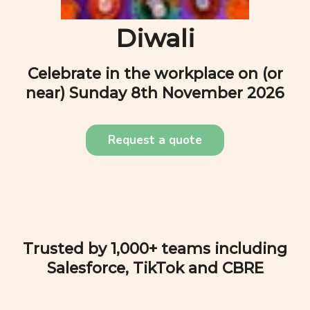
Diwali
Celebrate in the workplace on (or
near)
Sunday 8th November 2026
Request a quote
Trusted by 1,000+ teams including
Salesforce, TikTok and CBRE