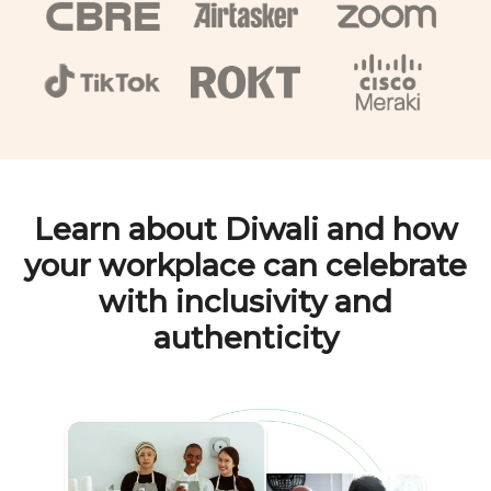
Learn about
Diwali
and how
your workplace can celebrate
with inclusivity and
authenticity