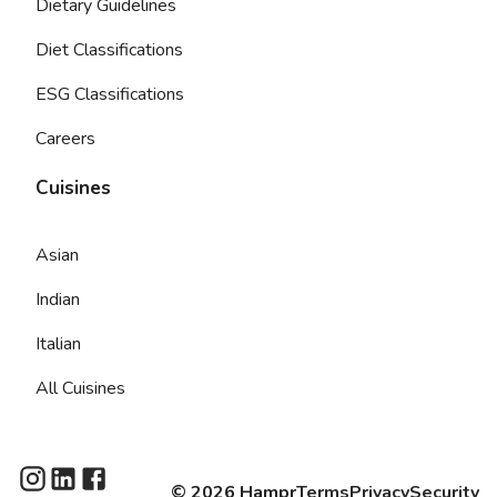
Dietary Guidelines
Diet Classifications
ESG Classifications
Careers
Cuisines
Asian
Indian
Italian
All Cuisines
©
2026
Hampr
Terms
Privacy
Security