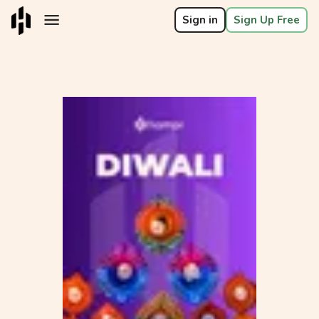
Sign in
Sign Up Free