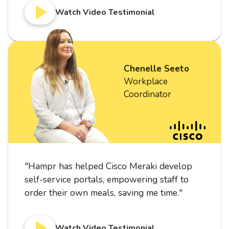
Watch Video Testimonial
Chenelle Seeto
Workplace
Coordinator
"
Hampr has helped Cisco Meraki develop
self-service portals, empowering staff to
order their own meals, saving me time.
"
Watch Video Testimonial