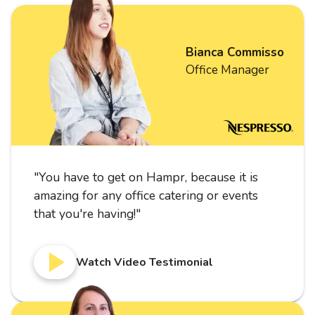
Bianca Commisso
Office Manager
"
You have to get on Hampr, because it is
amazing for any office catering or events
that you're having!
"
Watch Video Testimonial