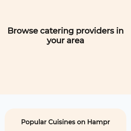
Browse catering providers in
your area
Popular Cuisines on Hampr