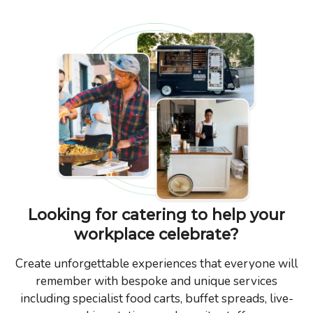
Looking for catering to help your
workplace celebrate?
Create unforgettable experiences that everyone will
remember with bespoke and unique services
including specialist food carts, buffet spreads, live-