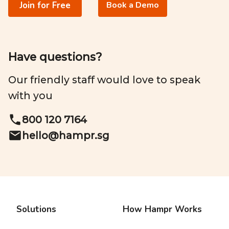
Join for Free
Book a Demo
Have questions?
Our friendly staff would love to speak
with you
800 120 7164
hello@
hampr.sg
Solutions
How Hampr Works