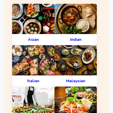
Asian
Indian
Italian
Malaysian