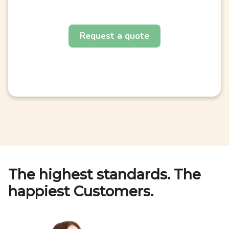
Request a quote
The highest standards. The
happiest Customers.