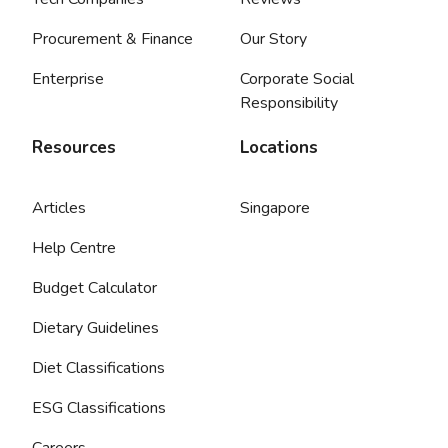
Procurement & Finance
Our Story
Enterprise
Corporate Social
Responsibility
Resources
Locations
Articles
Singapore
Help Centre
Budget Calculator
Dietary Guidelines
Diet Classifications
ESG Classifications
Careers