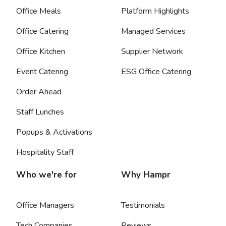
Office Meals
Platform Highlights
Office Catering
Managed Services
Office Kitchen
Supplier Network
Event Catering
ESG Office Catering
Order Ahead
Staff Lunches
Popups & Activations
Hospitality Staff
Who we're for
Why Hampr
Office Managers
Testimonials
Tech Companies
Reviews