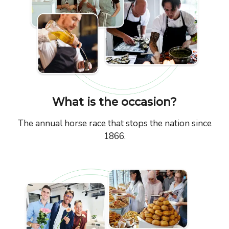
What is the occasion?
The annual horse race that stops the nation since
1866.