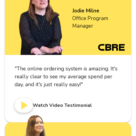
Jodie Milne
Office Program
Manager
"
The online ordering system is amazing. It's
really clear to see my average spend per
day, and it's just really easy!
"
Watch Video Testimonial