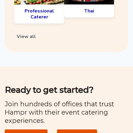
Professional
Thai
Caterer
View all
Ready to get started?
Join hundreds of offices that trust
Hampr with their event catering
experiences.