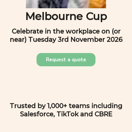
Melbourne Cup
Celebrate in the workplace on (or
near)
Tuesday 3rd November 2026
Request a quote
Trusted by 1,000+ teams including
Salesforce, TikTok and CBRE