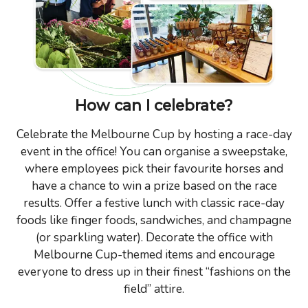
How can I celebrate?
Celebrate the Melbourne Cup by hosting a race-day
event in the office! You can organise a sweepstake,
where employees pick their favourite horses and
have a chance to win a prize based on the race
results. Offer a festive lunch with classic race-day
foods like finger foods, sandwiches, and champagne
(or sparkling water). Decorate the office with
Melbourne Cup-themed items and encourage
everyone to dress up in their finest “fashions on the
field” attire.