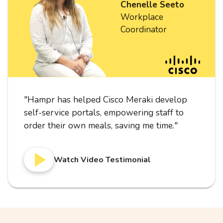
Chenelle Seeto
Workplace
Coordinator
"
Hampr has helped Cisco Meraki develop
self-service portals, empowering staff to
order their own meals, saving me time.
"
Watch Video Testimonial