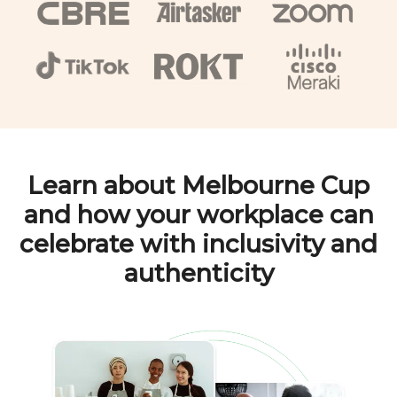
Learn about
Melbourne Cup
and how your workplace can
celebrate with inclusivity and
authenticity