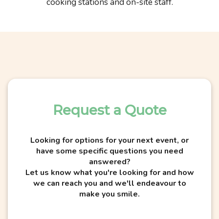
cooking stations and on-site staff.
Request a Quote
Looking for options for your next event, or
have some specific questions you need
answered?
Let us know what you're looking for and how
we can reach you and we'll endeavour to
make you smile.