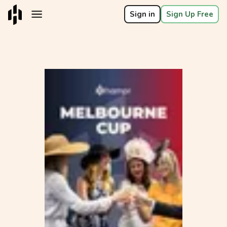
Sign in
Sign Up Free