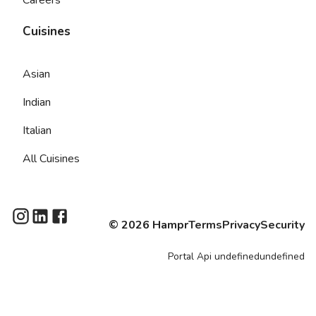
Cuisines
Asian
Indian
Italian
All Cuisines
©
2026
Hampr
Terms
Privacy
Security
Portal
Api
undefinedundefined