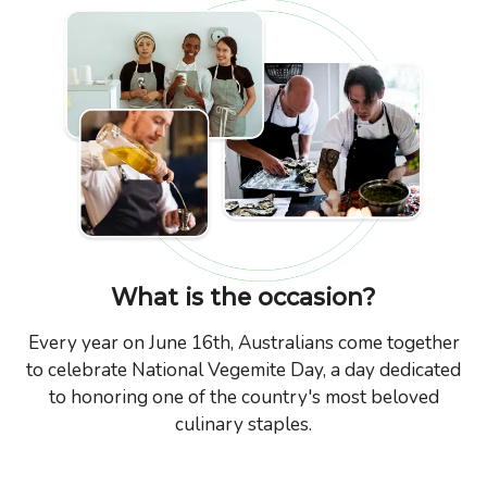
What is the occasion?
Every year on June 16th, Australians come together
to celebrate National Vegemite Day, a day dedicated
to honoring one of the country's most beloved
culinary staples.