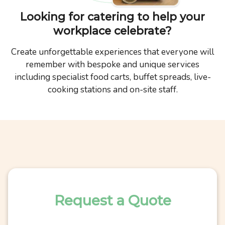
Looking for catering to help your
workplace celebrate?
Create unforgettable experiences that everyone will
remember with bespoke and unique services
including specialist food carts, buffet spreads, live-
cooking stations and on-site staff.
Request a Quote