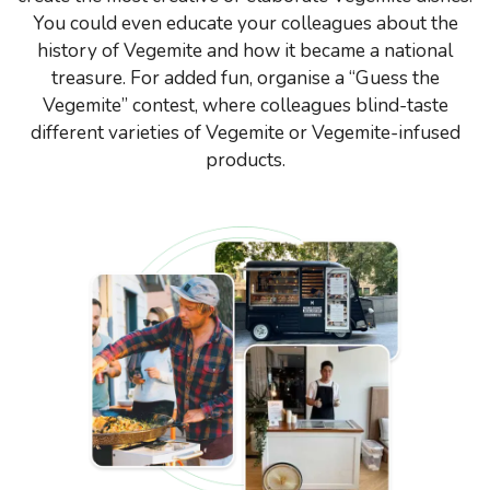
You could even educate your colleagues about the
history of Vegemite and how it became a national
treasure. For added fun, organise a “Guess the
Vegemite” contest, where colleagues blind-taste
different varieties of Vegemite or Vegemite-infused
products.