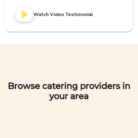
Watch Video Testimonial
Browse catering providers in
your area