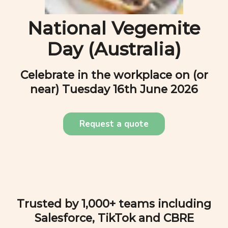
National Vegemite
Day (Australia)
Celebrate in the workplace on (or
near)
Tuesday 16th June 2026
Request a quote
Trusted by 1,000+ teams including
Salesforce, TikTok and CBRE