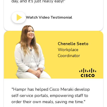
day, and it's just really easy!
"
Watch Video Testimonial
Chenelle Seeto
Workplace
Coordinator
"
Hampr has helped Cisco Meraki develop
self-service portals, empowering staff to
order their own meals, saving me time.
"