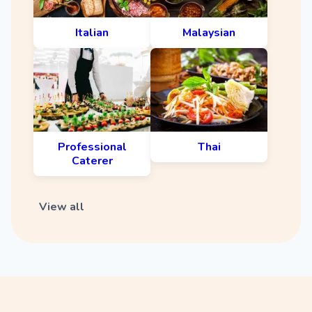
Italian
Malaysian
Professional
Thai
Caterer
View all