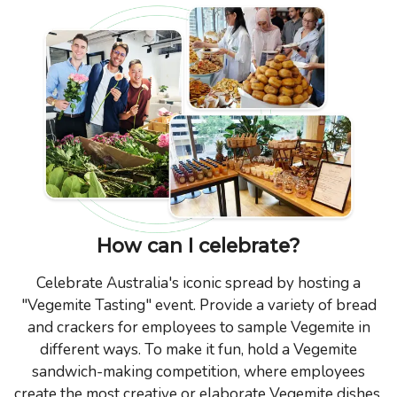
How can I celebrate?
Celebrate Australia's iconic spread by hosting a
"Vegemite Tasting" event. Provide a variety of bread
and crackers for employees to sample Vegemite in
different ways. To make it fun, hold a Vegemite
sandwich-making competition, where employees
create the most creative or elaborate Vegemite dishes.