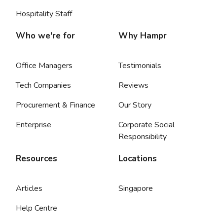
Hospitality Staff
Who we're for
Why Hampr
Office Managers
Testimonials
Tech Companies
Reviews
Procurement & Finance
Our Story
Enterprise
Corporate Social
Responsibility
Resources
Locations
Articles
Singapore
Help Centre