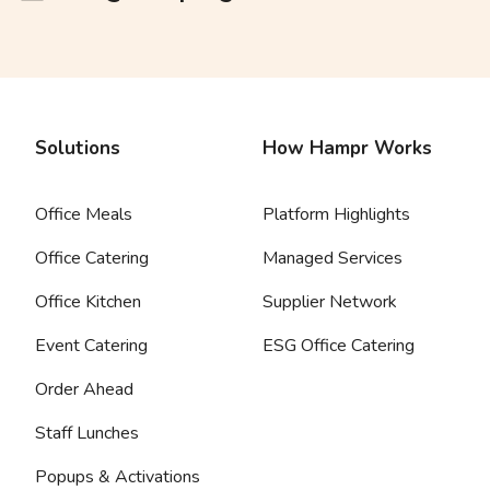
Solutions
How Hampr Works
Office Meals
Platform Highlights
Office Catering
Managed Services
Office Kitchen
Supplier Network
Event Catering
ESG Office Catering
Order Ahead
Staff Lunches
Popups & Activations