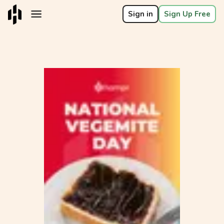
Sign in
Sign Up Free