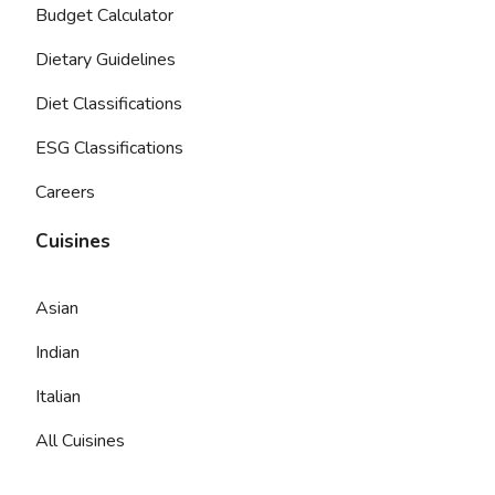
Budget Calculator
Dietary Guidelines
Diet Classifications
ESG Classifications
Careers
Cuisines
Asian
Indian
Italian
All Cuisines