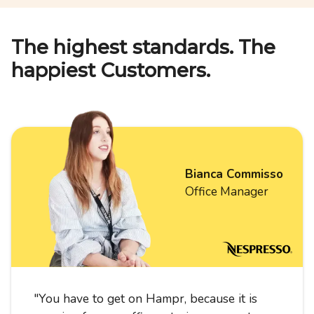
The highest standards. The
happiest Customers.
Bianca Commisso
Office Manager
"
You have to get on Hampr, because it is