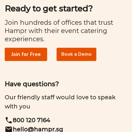
Ready to get started?
Join hundreds of offices that trust
Hampr with their event catering
experiences.
Join for Free
Book a Demo
Have questions?
Our friendly staff would love to speak
with you
800 120 7164
hello@
hampr.sg