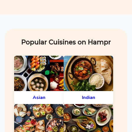
Popular Cuisines on Hampr
Asian
Indian