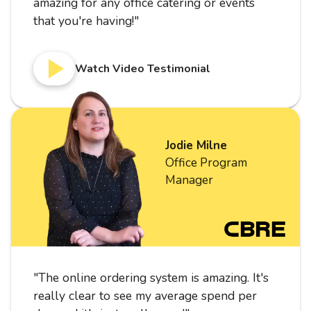
amazing for any office catering or events
that you're having!
"
Watch Video Testimonial
Jodie Milne
Office Program
Manager
"
The online ordering system is amazing. It's
really clear to see my average spend per