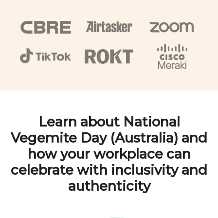
Learn about
National
Vegemite Day (Australia)
and
how your workplace can
celebrate with inclusivity and
authenticity