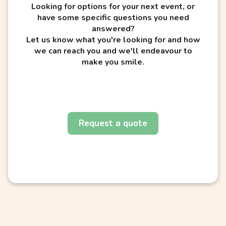
Looking for options for your next event, or
have some specific questions you need
answered?
Let us know what you're looking for and how
we can reach you and we'll endeavour to
make you smile.
Request a quote