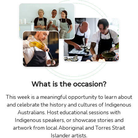
What is the occasion?
This week is a meaningful opportunity to learn about
and celebrate the history and cultures of Indigenous
Australians. Host educational sessions with
Indigenous speakers, or showcase stories and
artwork from local Aboriginal and Torres Strait
Islander artists.