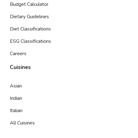
Budget Calculator
Dietary Guidelines
Diet Classifications
ESG Classifications
Careers
Cuisines
Asian
Indian
Italian
All Cuisines