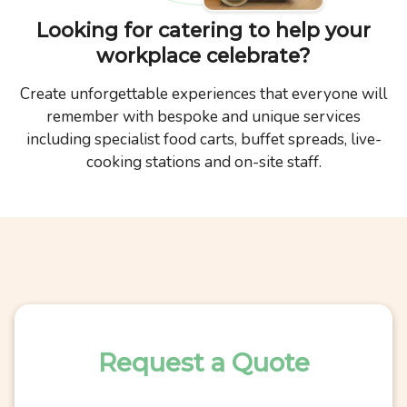
Looking for catering to help your
workplace celebrate?
Create unforgettable experiences that everyone will
remember with bespoke and unique services
including specialist food carts, buffet spreads, live-
cooking stations and on-site staff.
Request a Quote