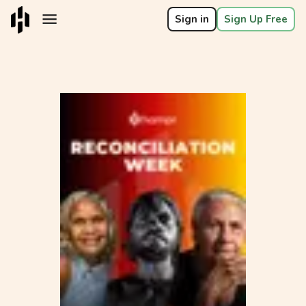
Sign in
Sign Up Free