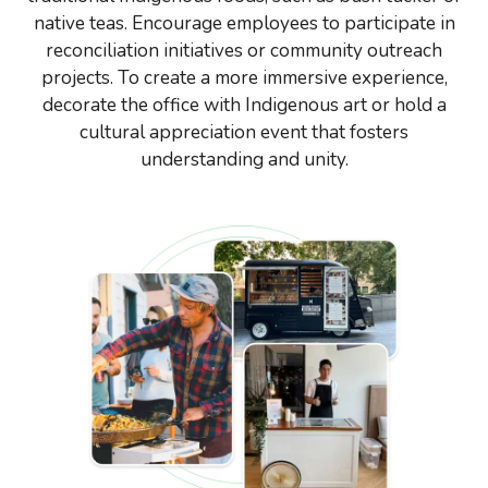
native teas. Encourage employees to participate in
reconciliation initiatives or community outreach
projects. To create a more immersive experience,
decorate the office with Indigenous art or hold a
cultural appreciation event that fosters
understanding and unity.