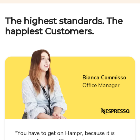
The highest standards. The
happiest Customers.
Bianca Commisso
Office Manager
"
You have to get on Hampr, because it is