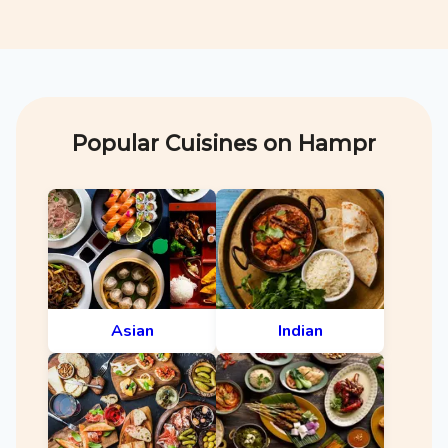
Popular Cuisines on Hampr
Asian
Indian