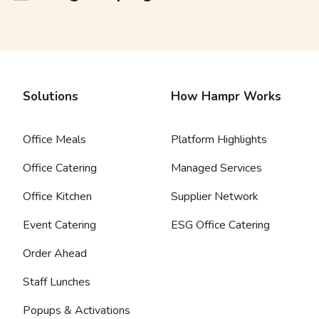
Solutions
How Hampr Works
Office Meals
Platform Highlights
Office Catering
Managed Services
Office Kitchen
Supplier Network
Event Catering
ESG Office Catering
Order Ahead
Staff Lunches
Popups & Activations