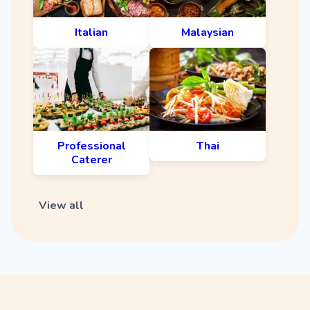
Italian
Malaysian
Professional
Thai
Caterer
View all