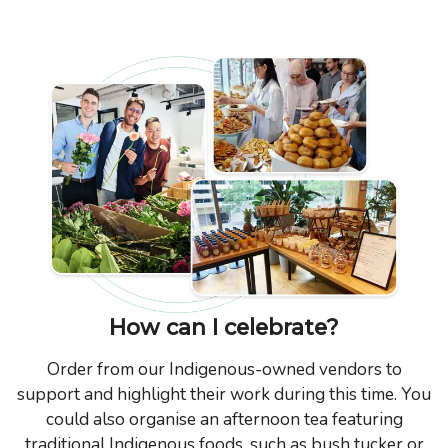
How can I celebrate?
Order from our Indigenous-owned vendors to
support and highlight their work during this time. You
could also organise an afternoon tea featuring
traditional Indigenous foods, such as bush tucker or