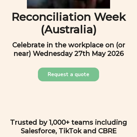
Reconciliation Week
(Australia)
Celebrate in the workplace on (or
near)
Wednesday 27th May 2026
Request a quote
Trusted by 1,000+ teams including
Salesforce, TikTok and CBRE