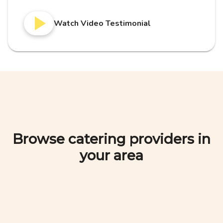
Watch Video Testimonial
Browse catering providers in
your area