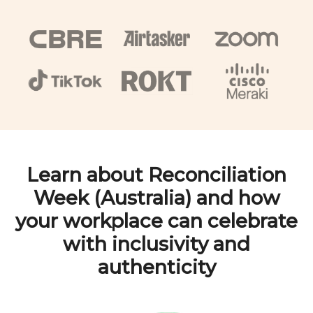
Learn about
Reconciliation
Week (Australia)
and how
your workplace can celebrate
with inclusivity and
authenticity