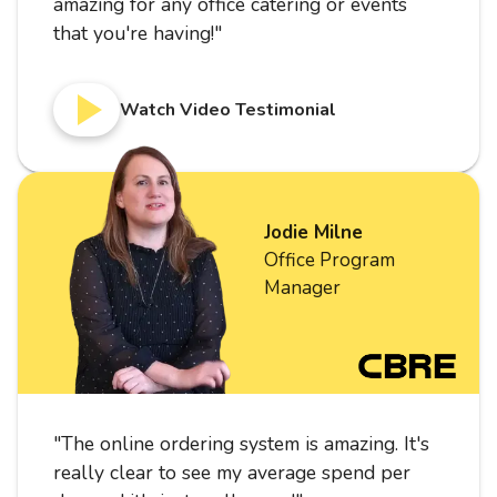
amazing for any office catering or events
that you're having!
"
Watch Video Testimonial
Jodie Milne
Office Program
Manager
"
The online ordering system is amazing. It's
really clear to see my average spend per