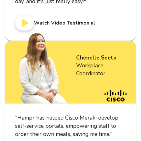
day, and it's just really easy!
"
Watch Video Testimonial
Chenelle Seeto
Workplace
Coordinator
"
Hampr has helped Cisco Meraki develop
self-service portals, empowering staff to
order their own meals, saving me time.
"