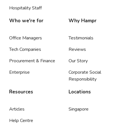
Hospitality Staff
Who we're for
Why Hampr
Office Managers
Testimonials
Tech Companies
Reviews
Procurement & Finance
Our Story
Enterprise
Corporate Social
Responsibility
Resources
Locations
Articles
Singapore
Help Centre