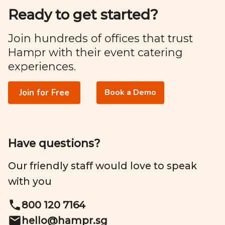
Ready to get started?
Join hundreds of offices that trust
Hampr with their event catering
experiences.
Join for Free
Book a Demo
Have questions?
Our friendly staff would love to speak
with you
800 120 7164
hello@
hampr.sg