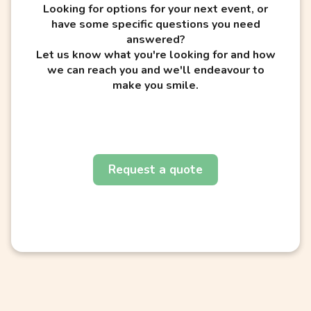
Looking for options for your next event, or
have some specific questions you need
answered?
Let us know what you're looking for and how
we can reach you and we'll endeavour to
make you smile.
Request a quote