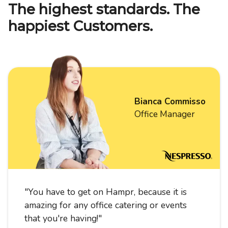
The highest standards. The
happiest Customers.
Bianca Commisso
Office Manager
"
You have to get on Hampr, because it is
amazing for any office catering or events
that you're having!
"