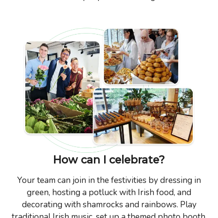
How can I celebrate?
Your team can join in the festivities by dressing in
green, hosting a potluck with Irish food, and
decorating with shamrocks and rainbows. Play
traditional Irish music, set up a themed photo booth,