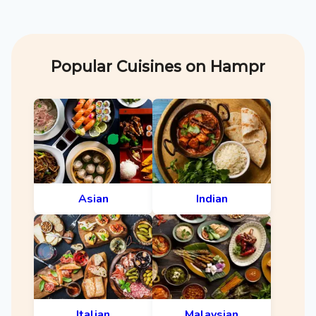
Popular Cuisines on Hampr
Asian
Indian
Italian
Malaysian