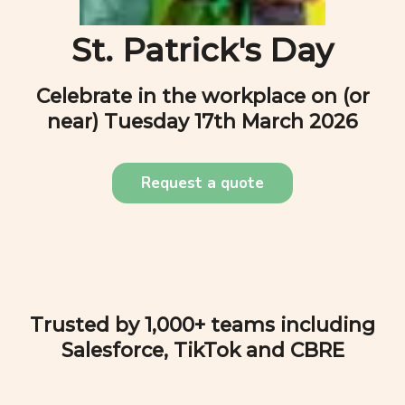
St. Patrick's Day
Celebrate in the workplace on (or
near)
Tuesday 17th March 2026
Request a quote
Trusted by 1,000+ teams including
Salesforce, TikTok and CBRE