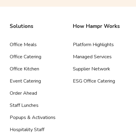
Solutions
How Hampr Works
Office Meals
Platform Highlights
Office Catering
Managed Services
Office Kitchen
Supplier Network
Event Catering
ESG Office Catering
Order Ahead
Staff Lunches
Popups & Activations
Hospitality Staff