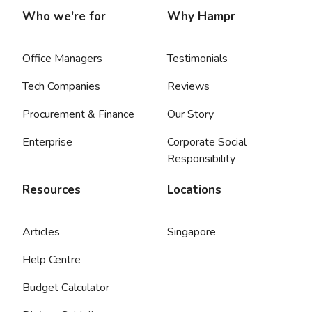
Who we're for
Why Hampr
Office Managers
Testimonials
Tech Companies
Reviews
Procurement & Finance
Our Story
Enterprise
Corporate Social
Responsibility
Resources
Locations
Articles
Singapore
Help Centre
Budget Calculator