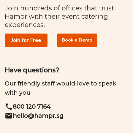
Join hundreds of offices that trust
Hampr with their event catering
experiences.
Join for Free
Book a Demo
Have questions?
Our friendly staff would love to speak
with you
800 120 7164
hello@
hampr.sg