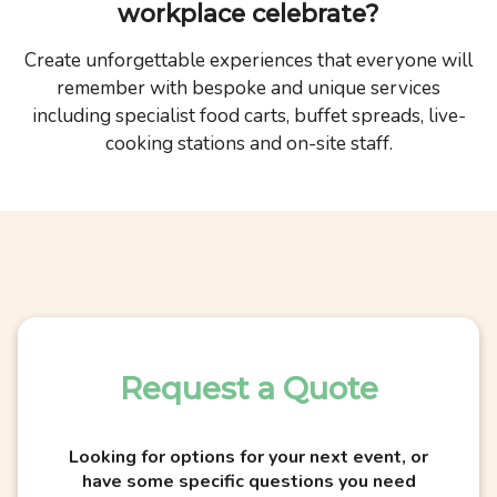
workplace celebrate?
Create unforgettable experiences that everyone will
remember with bespoke and unique services
including specialist food carts, buffet spreads, live-
cooking stations and on-site staff.
Request a Quote
Looking for options for your next event, or
have some specific questions you need