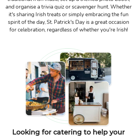
and organise a trivia quiz or scavenger hunt. Whether
it's sharing Irish treats or simply embracing the fun
spirit of the day, St. Patrick's Day is a great occasion
for celebration, regardless of whether you're Irish!
Looking for catering to help your