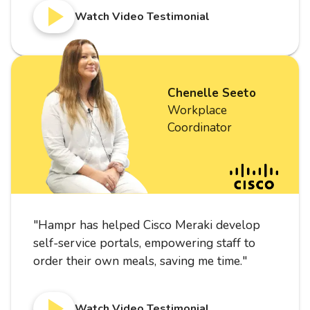
Watch Video Testimonial
Chenelle Seeto
Workplace
Coordinator
"
Hampr has helped Cisco Meraki develop
self-service portals, empowering staff to
order their own meals, saving me time.
"
Watch Video Testimonial