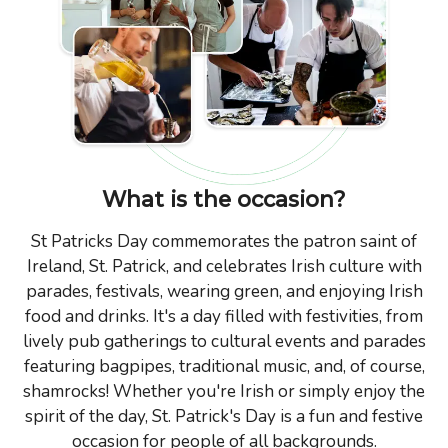
What is the occasion?
St Patricks Day commemorates the patron saint of
Ireland, St. Patrick, and celebrates Irish culture with
parades, festivals, wearing green, and enjoying Irish
food and drinks. It's a day filled with festivities, from
lively pub gatherings to cultural events and parades
featuring bagpipes, traditional music, and, of course,
shamrocks! Whether you're Irish or simply enjoy the
spirit of the day, St. Patrick's Day is a fun and festive
occasion for people of all backgrounds.