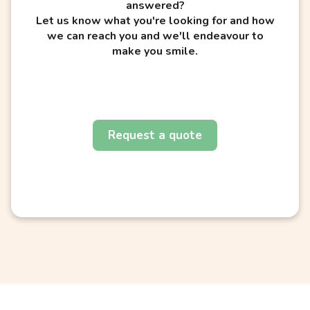
answered?
Let us know what you're looking for and how
we can reach you and we'll endeavour to
make you smile.
Request a quote