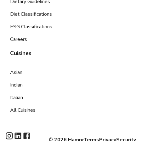
Dietary Guidelines
Diet Classifications
ESG Classifications
Careers
Cuisines
Asian
Indian
Italian
All Cuisines
©
2026
Hampr
Terms
Privacy
Security