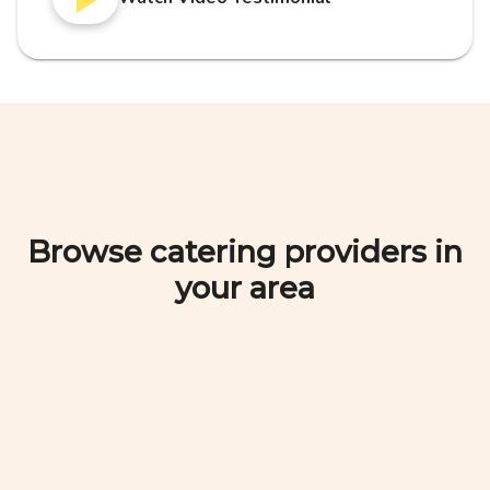
Browse catering providers in
your area