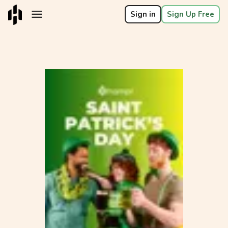
Sign in
Sign Up Free