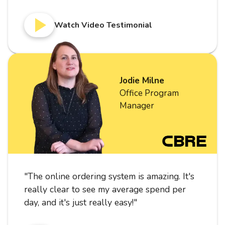
Watch Video Testimonial
Jodie Milne
Office Program
Manager
"
The online ordering system is amazing. It's
really clear to see my average spend per
day, and it's just really easy!
"