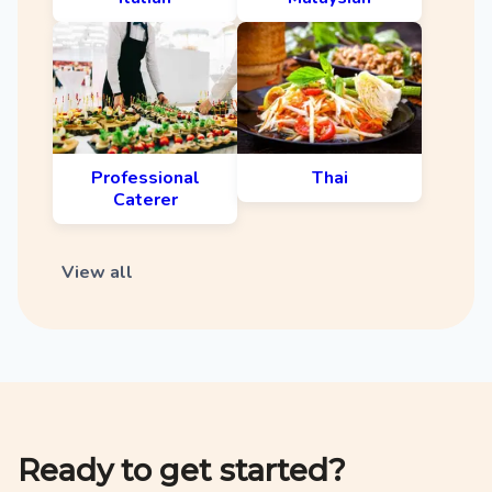
Professional
Thai
Caterer
View all
Ready to get started?