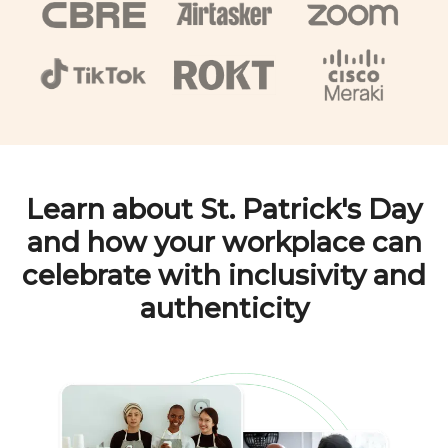
Learn about
St. Patrick's Day
and how your workplace can
celebrate with inclusivity and
authenticity