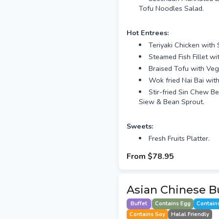
Tofu Noodles Salad.
Hot Entrees:
Teriyaki Chicken with
Steamed Fish Fillet w
Braised Tofu with Veg
Wok fried Nai Bai wi
Stir-fried Sin Chew B
Siew & Bean Sprout.
Sweets:
Fresh Fruits Platter.
From
$78.95
Asian Chinese Bu
Buffet
Contains Egg
Contain
Contains Soy
Halal Friendly