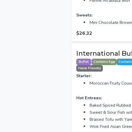
Penne Arrabiata with 
Sweets:
Mini Chocolate Brown
$26.32
International Bu
Buffet
Contains Egg
Contain
Halal Friendly
Starter:
Moroccan Fruity Cous
Hot Entrees:
Baked Spiced Rubbed 
Sweet & Sour Fish wi
Braised Tofu with Y
Wok Fried Asian Green