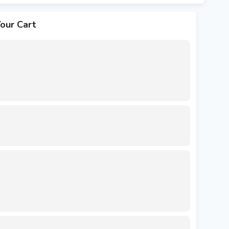
our Cart