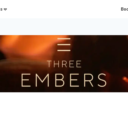
es
Bo