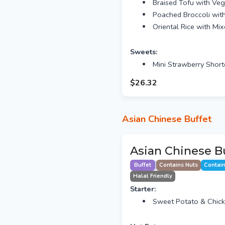
Braised Tofu with Veg
Poached Broccoli wit
Oriental Rice with Mi
Sweets:
Mini Strawberry Short
$26.32
Asian Chinese Buffet
Asian Chinese Bu
Buffet
Contains Nuts
Contai
Halal Friendly
Starter:
Sweet Potato & Chic