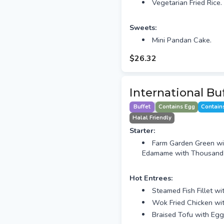
Vegetarian Fried Rice.
Sweets:
Mini Pandan Cake.
$26.32
International Bu
Buffet
Contains Egg
Contain
Halal Friendly
Starter:
Farm Garden Green wi
Edamame with Thousand I
Hot Entrees:
Steamed Fish Fillet w
Wok Fried Chicken wi
Braised Tofu with Eg