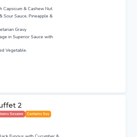
th Capsicum & Cashew Nut
t & Sour Sauce, Pineapple &
etarian Gravy
age in Superior Sauce with
xed Vegetable.
ffet 2
tains Sesame
Contains Soy
lack Fungus with Cucumber &