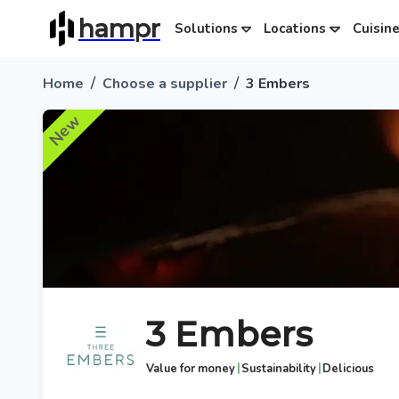
hampr
Solutions
Locations
Cuisin
/
/
Home
Choose a supplier
3 Embers
New
3 Embers
|
|
Value for money
Sustainability
Delicious