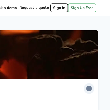
Request a quote
ok a demo
Sign in
Sign Up Free