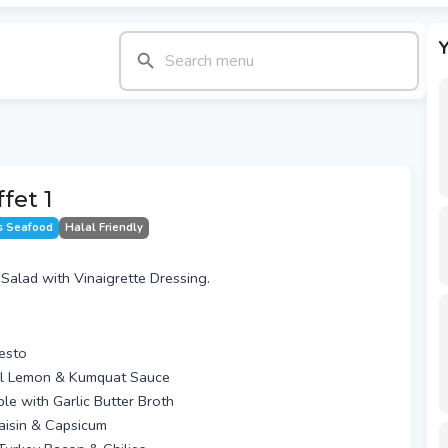
Y
fet 1
s Seafood
Halal Friendly
alad with Vinaigrette Dressing.
Pesto
ntal Lemon & Kumquat Sauce
e with Garlic Butter Broth
Raisin & Capsicum