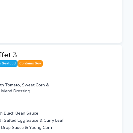
ffet 3
s Seafood
Contains Soy
th Tomato, Sweet Corn &
sland Dressing.
ith Black Bean Sauce
th Salted Egg Sauce & Curry Leaf
g Drop Sauce & Young Corn