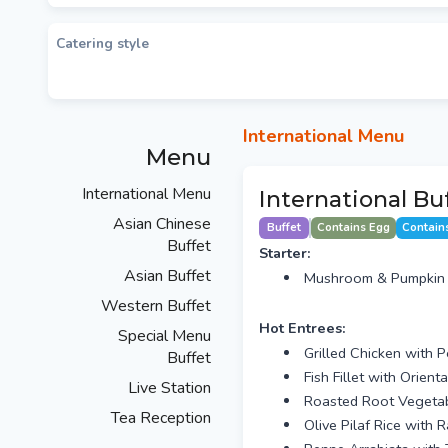
Catering style
International Menu
Menu
International Menu
International Buf
Asian Chinese
Buffet
Contains Egg
Contain
Buffet
Starter:
Asian Buffet
Mushroom & Pumpkin S
Western Buffet
Hot Entrees:
Special Menu
Grilled Chicken with 
Buffet
Fish Fillet with Orie
Live Station
Roasted Root Vegetabl
Tea Reception
Olive Pilaf Rice with 