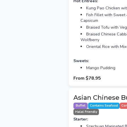
Hot Entrees:
Kung Pao Chicken wi
Fish Fillet with Swee
Capsicum
Braised Tofu with Veg
Braised Chinese Cabb
Wolfberry
Oriental Rice with Mi
Sweets:
Mango Pudding
From
$78.95
Asian Chinese Bu
Buffet
Contains Seafood
Con
Halal Friendly
Starter:
Szechuan Marinated B