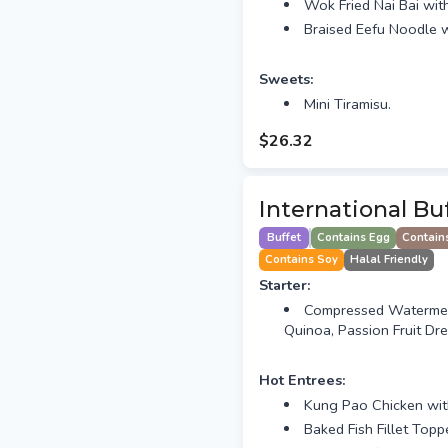
Wok Fried Nai Bai wi
Braised Eefu Noodle w
Sweets:
Mini Tiramisu.
$26.32
International Bu
Buffet
Contains Egg
Contain
Contains Soy
Halal Friendly
Starter:
Compressed Watermelo
Quinoa, Passion Fruit Dre
Hot Entrees:
Kung Pao Chicken wi
Baked Fish Fillet Top