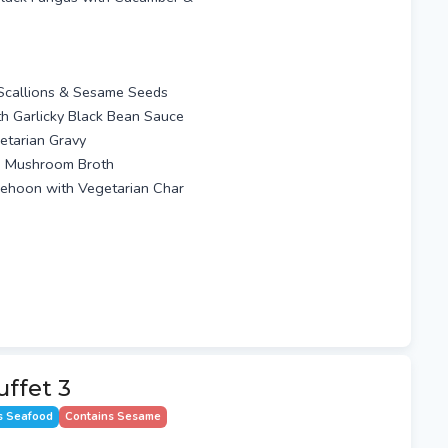
 Scallions & Sesame Seeds
ith Garlicky Black Bean Sauce
etarian Gravy
th Mushroom Broth
eehoon with Vegetarian Char
ffet 3
s Seafood
Contains Sesame