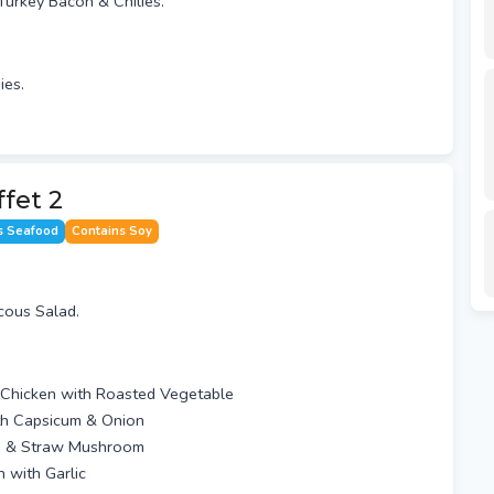
Turkey Bacon & Chilies.
ies.
ffet 2
s Seafood
Contains Soy
cous Salad.
Chicken with Roasted Vegetable
th Capsicum & Onion
am & Straw Mushroom
 with Garlic