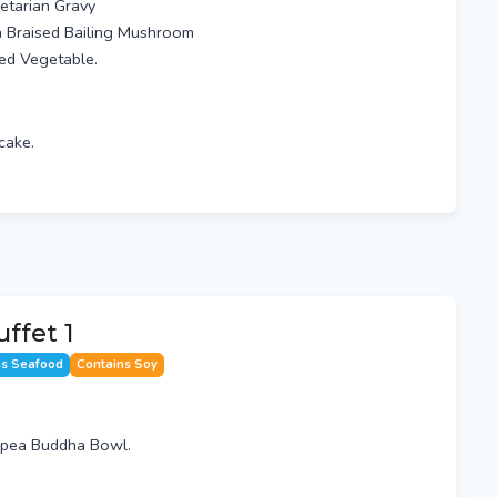
etarian Gravy
h Braised Bailing Mushroom
xed Vegetable.
cake.
ffet 1
ns Seafood
Contains Soy
kpea Buddha Bowl.