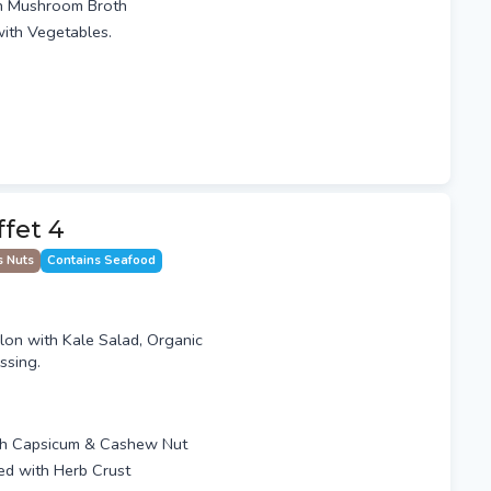
th Mushroom Broth
ith Vegetables.
ffet 4
s Nuts
Contains Seafood
n with Kale Salad, Organic
ssing.
th Capsicum & Cashew Nut
ped with Herb Crust