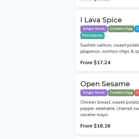
I Lava Spice
Single Serve
Contains Egg
C
Pescetarian
Sashimi salmon, sweet potat
jalapenos, wonton chips & sp
From
$17.24
Open Sesame
Single Serve
Contains Egg
C
Chicken breast, sweet potat
pepper edamame, charred sw
sesame mayo.
From
$16.16