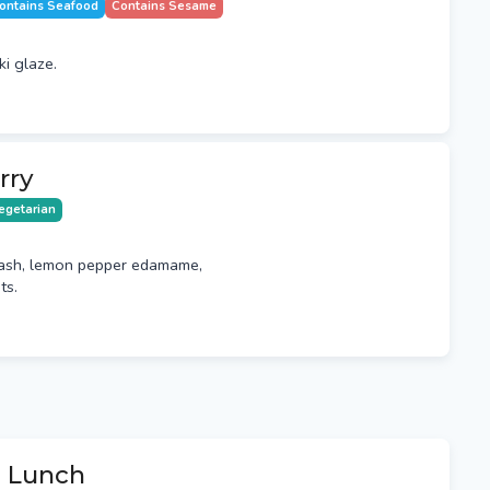
ontains Seafood
Contains Sesame
ki glaze.
rry
egetarian
ash, lemon pepper edamame,
ts.
e Lunch