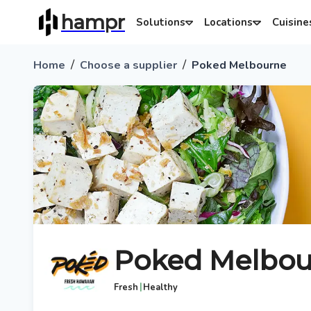
hampr
Solutions
Locations
Cuisine
/
/
Home
Choose a supplier
Poked Melbourne
Poked Melbou
|
Fresh
Healthy