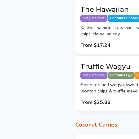
The Hawaiian
Single Serve
Contains Seafoo
Sashimi salmon, slaw mix, s
chips, Hawaiian soy.
From
$17.24
Truffle Wagyu
Single Serve
Contains Egg
C
Flame torched wagyu, sweet 
wonton chips & truffle mayo.
From
$25.88
Coconut Curries