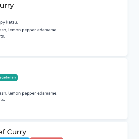
urry
py katsu.
ash, lemon pepper edamame,
ts.
egetarian
ash, lemon pepper edamame,
ts.
f Curry