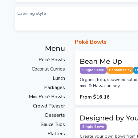
Catering style
Poké Bowls
Menu
Poké Bowls
Bean Me Up
Coconut Curries
Single Serve
Contains Soy
D
Lunch
Organic tofu, seaweed salad,
mix, & Hawaiian soy.
Packages
Mini Poké Bowls
From
$16.16
Crowd Pleaser
Desserts
Designed by Yo
Sauce Tubs
Single Serve
Platters
Create your own bowl from t