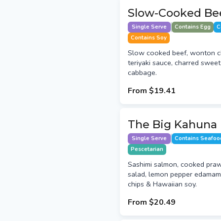
Slow-Cooked Be
Single Serve
Contains Egg
C
Contains Soy
Slow cooked beef, wonton c
teriyaki sauce, charred swee
cabbage.
From
$19.41
The Big Kahuna
Single Serve
Contains Seafoo
Pescetarian
Sashimi salmon, cooked praw
salad, lemon pepper edamame
chips & Hawaiian soy.
From
$20.49