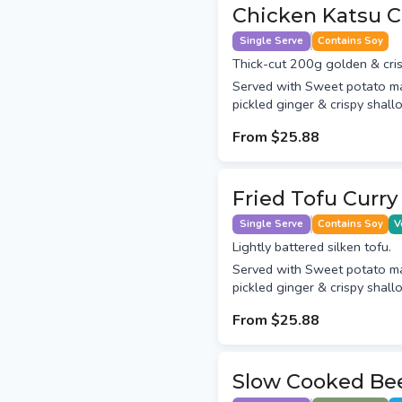
Chicken Katsu C
Single Serve
Contains Soy
Thick-cut 200g golden & cris
Served with Sweet potato m
pickled ginger & crispy shallo
From
$25.88
Fried Tofu Curry
Single Serve
Contains Soy
V
Lightly battered silken tofu.
Served with Sweet potato m
pickled ginger & crispy shallo
From
$25.88
Slow Cooked Bee