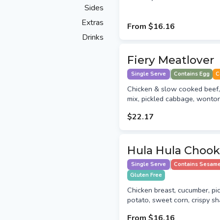
Sides
Extras
From
$16.16
Drinks
Fiery Meatlover
Single Serve
Contains Egg
C
Chicken & slow cooked beef
mix, pickled cabbage, wonton
$22.17
Hula Hula Chook
Single Serve
Contains Sesam
Gluten Free
Chicken breast, cucumber, p
potato, sweet corn, crispy sha
From
$16.16