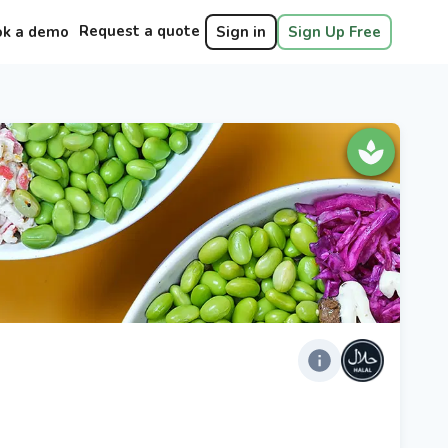
Request a quote
ok a demo
Sign in
Sign Up Free