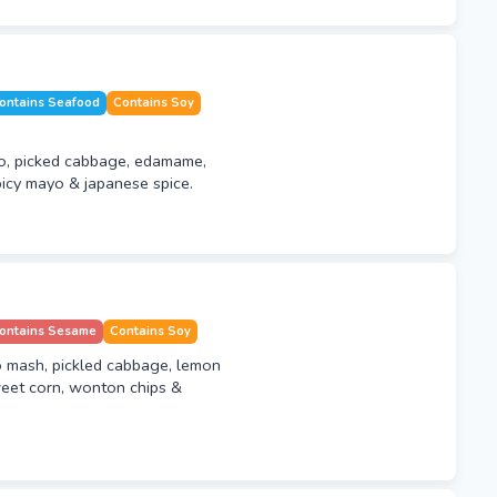
ontains Seafood
Contains Soy
o, picked cabbage, edamame,
icy mayo & japanese spice.
ontains Sesame
Contains Soy
o mash, pickled cabbage, lemon
eet corn, wonton chips &