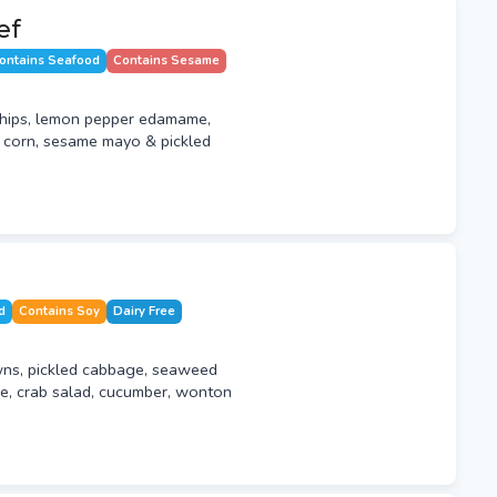
ef
ontains Seafood
Contains Sesame
hips, lemon pepper edamame,
t corn, sesame mayo & pickled
d
Contains Soy
Dairy Free
ns, pickled cabbage, seaweed
, crab salad, cucumber, wonton