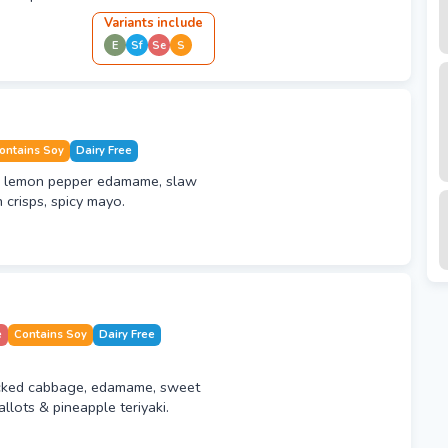
Variant
s
include
E
Sf
Se
S
ontains Soy
Dairy Free
, lemon pepper edamame, slaw
 crisps, spicy mayo.
e
Contains Soy
Dairy Free
icked cabbage, edamame, sweet
llots & pineapple teriyaki.