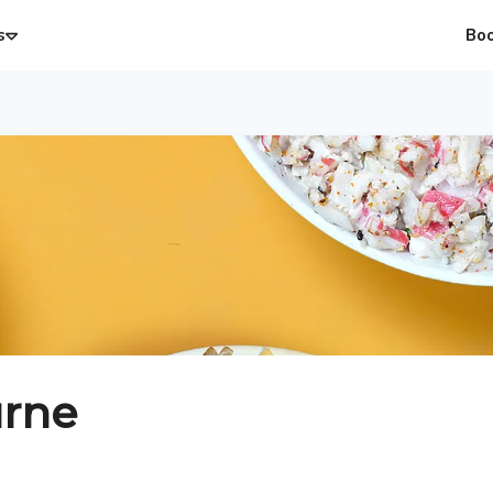
s
Bo
rne