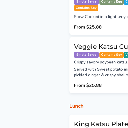
Single Serve
Contains Egg
C
Contains Soy
Slow Cooked in a light teriya
From
$25.88
Veggie Katsu Cu
Single Serve
Contains Soy
V
Crispy savory soybean katsu.
Served with Sweet potato m
pickled ginger & crispy shallo
From
$25.88
Lunch
King Katsu Plat