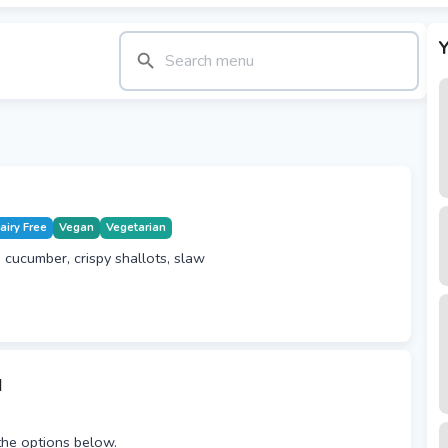
Y
airy Free
Vegan
Vegetarian
 cucumber, crispy shallots, slaw
u
he options below.