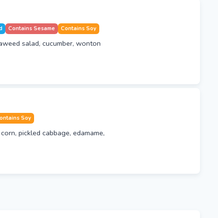
d
Contains Sesame
Contains Soy
eaweed salad, cucumber, wonton
ontains Soy
corn, pickled cabbage, edamame,