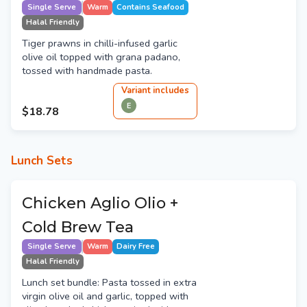
Single Serve
Warm
Contains Seafood
Halal Friendly
Tiger prawns in chilli-infused garlic
olive oil topped with grana padano,
tossed with handmade pasta.
Variant
include
s
E
$18.78
Lunch Sets
Chicken Aglio Olio +
Cold Brew Tea
Single Serve
Warm
Dairy Free
Halal Friendly
Lunch set bundle: Pasta tossed in extra
virgin olive oil and garlic, topped with