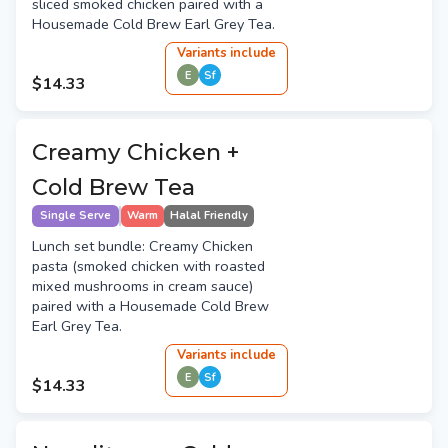
sliced smoked chicken paired with a
Housemade Cold Brew Earl Grey Tea.
Variant
s
include
E
Sf
$14.33
Creamy Chicken +
Cold Brew Tea
Single Serve
Warm
Halal Friendly
Lunch set bundle: Creamy Chicken
pasta (smoked chicken with roasted
mixed mushrooms in cream sauce)
paired with a Housemade Cold Brew
Earl Grey Tea.
Variant
s
include
E
Sf
$14.33