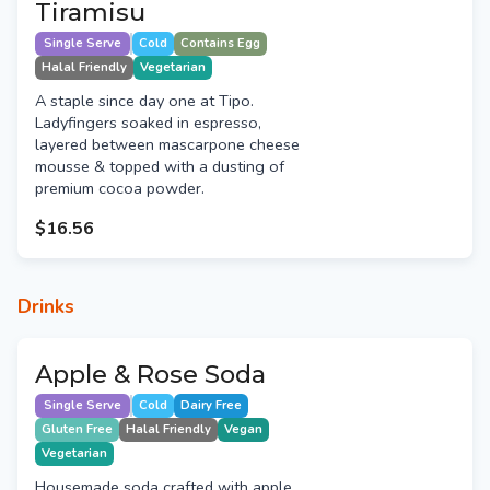
Tiramisu
Single Serve
Cold
Contains Egg
Halal Friendly
Vegetarian
A staple since day one at Tipo.
Ladyfingers soaked in espresso,
layered between mascarpone cheese
mousse & topped with a dusting of
premium cocoa powder.
$16.56
Drinks
Apple & Rose Soda
Single Serve
Cold
Dairy Free
Gluten Free
Halal Friendly
Vegan
Vegetarian
Housemade soda crafted with apple