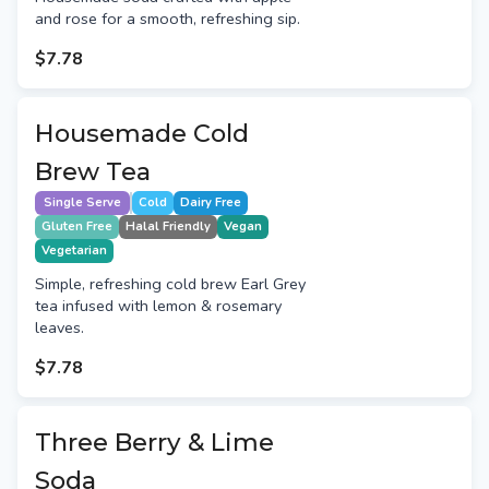
and rose for a smooth, refreshing sip.
$7.78
Housemade Cold
Brew Tea
Single Serve
Cold
Dairy Free
Gluten Free
Halal Friendly
Vegan
Vegetarian
Simple, refreshing cold brew Earl Grey
tea infused with lemon & rosemary
leaves.
$7.78
Three Berry & Lime
Soda