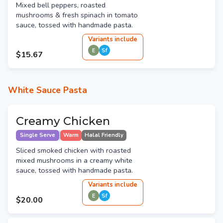
Mixed bell peppers, roasted
mushrooms & fresh spinach in tomato
sauce, tossed with handmade pasta.
Variant
s
include
E
Sf
$15.67
White Sauce Pasta
Creamy Chicken
Single Serve
Warm
Halal Friendly
Sliced smoked chicken with roasted
mixed mushrooms in a creamy white
sauce, tossed with handmade pasta.
Variant
s
include
E
Sf
$20.00