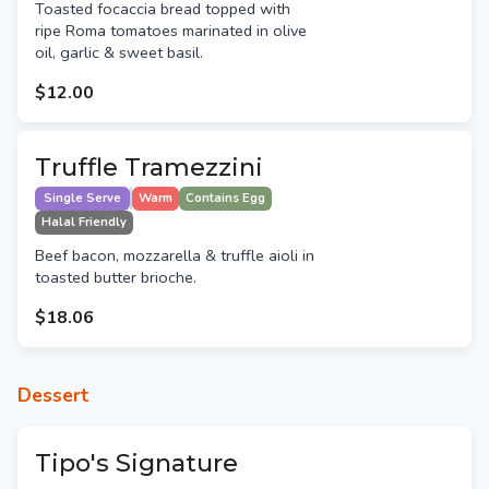
Toasted focaccia bread topped with
ripe Roma tomatoes marinated in olive
oil, garlic & sweet basil.
$12.00
Truffle Tramezzini
Single Serve
Warm
Contains Egg
Halal Friendly
Beef bacon, mozzarella & truffle aioli in
toasted butter brioche.
$18.06
Dessert
Tipo's Signature