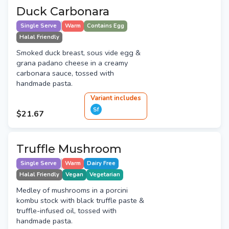
Duck Carbonara
Single Serve
Warm
Contains Egg
Halal Friendly
Smoked duck breast, sous vide egg &
grana padano cheese in a creamy
carbonara sauce, tossed with
handmade pasta.
Variant
include
s
Sf
$21.67
Truffle Mushroom
Single Serve
Warm
Dairy Free
Halal Friendly
Vegan
Vegetarian
Medley of mushrooms in a porcini
kombu stock with black truffle paste &
truffle-infused oil, tossed with
handmade pasta.