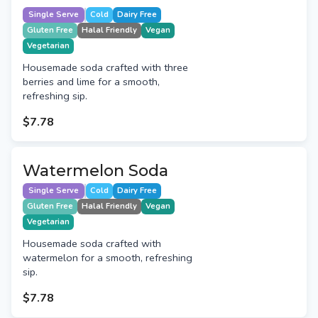
Single Serve
Cold
Dairy Free
Gluten Free
Halal Friendly
Vegan
Vegetarian
Housemade soda crafted with three
berries and lime for a smooth,
refreshing sip.
$7.78
Watermelon Soda
Single Serve
Cold
Dairy Free
Gluten Free
Halal Friendly
Vegan
Vegetarian
Housemade soda crafted with
watermelon for a smooth, refreshing
sip.
$7.78