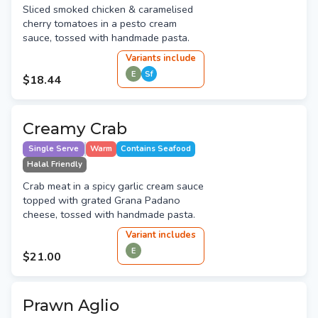
Sliced smoked chicken & caramelised
cherry tomatoes in a pesto cream
sauce, tossed with handmade pasta.
Variant
s
include
E
Sf
$18.44
Creamy Crab
Single Serve
Warm
Contains Seafood
Halal Friendly
Crab meat in a spicy garlic cream sauce
topped with grated Grana Padano
cheese, tossed with handmade pasta.
Variant
include
s
E
$21.00
Prawn Aglio