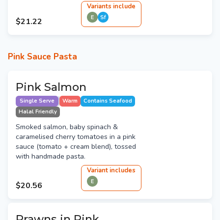
Variant
s
include
E
Sf
$21.22
Pink Sauce Pasta
Pink Salmon
Single Serve
Warm
Contains Seafood
Halal Friendly
Smoked salmon, baby spinach &
caramelised cherry tomatoes in a pink
sauce (tomato + cream blend), tossed
with handmade pasta.
Variant
include
s
E
$20.56
Prawns in Pink