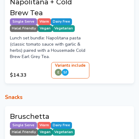
Napolitana + Cold
Brew Tea
Single Serve
Warm
Dairy Free
Halal Friendly
Vegan
Vegetarian
Lunch set bundle: Napolitana pasta
(classic tomato sauce with garlic &
herbs) paired with a Housemade Cold
Brew Earl Grey Tea.
Variant
s
include
E
Sf
$14.33
Snacks
Bruschetta
Single Serve
Warm
Dairy Free
Halal Friendly
Vegan
Vegetarian