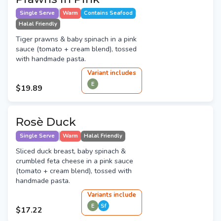
Single Serve
Warm
Contains Seafood
Halal Friendly
Tiger prawns & baby spinach in a pink
sauce (tomato + cream blend), tossed
with handmade pasta.
Variant
include
s
E
$19.89
Rosè Duck
Single Serve
Warm
Halal Friendly
Sliced duck breast, baby spinach &
crumbled feta cheese in a pink sauce
(tomato + cream blend), tossed with
handmade pasta.
Variant
s
include
E
Sf
$17.22