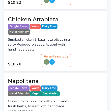
E
Sf
$19.22
Chicken Arrabiata
Single Serve
Warm
Dairy Free
Halal Friendly
Smoked chicken & kalamata olives in a
spicy Pomodoro sauce, tossed with
handmade pasta.
Variant
s
include
E
Sf
$18.78
Napolitana
Single Serve
Warm
Dairy Free
Halal Friendly
Vegan
Vegetarian
Classic tomato sauce with garlic and
fresh herbs, tossed with handmade