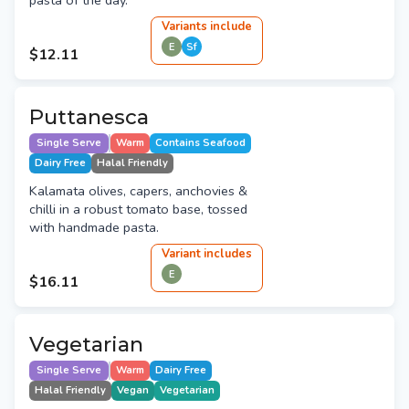
pasta of the day.
Variant
s
include
E
Sf
$12.11
Puttanesca
Single Serve
Warm
Contains Seafood
Dairy Free
Halal Friendly
Kalamata olives, capers, anchovies &
chilli in a robust tomato base, tossed
with handmade pasta.
Variant
include
s
E
$16.11
Vegetarian
Single Serve
Warm
Dairy Free
Halal Friendly
Vegan
Vegetarian