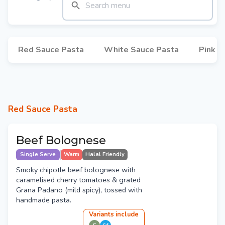
Red Sauce Pasta
White Sauce Pasta
Pink S
Red Sauce Pasta
Beef Bolognese
Single Serve
Warm
Halal Friendly
Smoky chipotle beef bolognese with
caramelised cherry tomatoes & grated
Grana Padano (mild spicy), tossed with
handmade pasta.
Variant
s
include