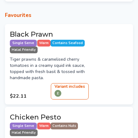
Favourites
Black Prawn
Single Serve
Warm
Contains Seafood
Halal Friendly
Tiger prawns & caramelised cherry
tomatoes in a creamy squid ink sauce,
topped with fresh basil & tossed with
handmade pasta.
Variant
include
s
E
$22.11
Chicken Pesto
Single Serve
Warm
Contains Nuts
Halal Friendly