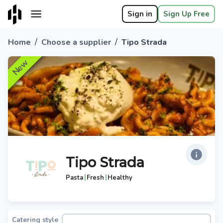
Sign in
Sign Up Free
/
/
Home
Choose a supplier
Tipo Strada
New
Tipo Strada
|
|
Pasta
Fresh
Healthy
Catering style