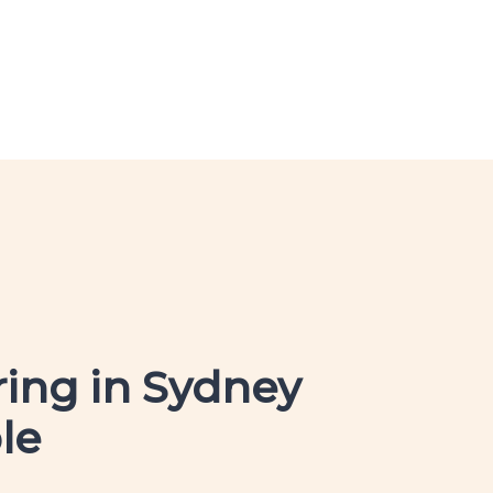
ring in Sydney
le