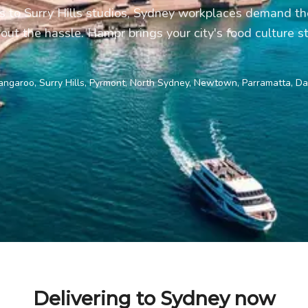
to Surry Hills studios, Sydney workplaces demand the
hout the hassle. Hampr brings your city's food culture str
ngaroo, Surry Hills, Pyrmont, North Sydney, Newtown, Parramatta, Dar
Delivering to Sydney now