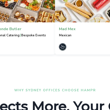
onde Butler
Mad Mex
|
onal Catering
Bespoke Events
Mexican
WHY SYDNEY OFFICES CHOOSE HAMPR
ects More. Your