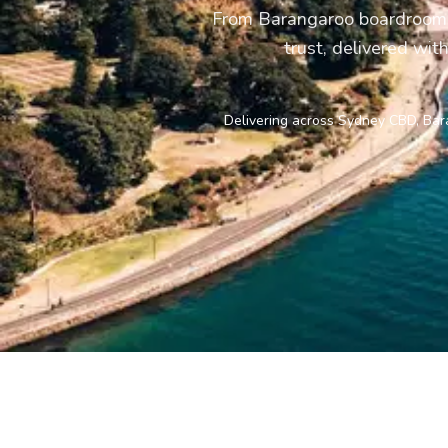
From Barangaroo boardrooms 
trust, delivered wit
Delivering across Sydney CBD, Bara