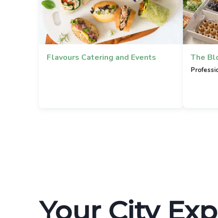
Flavours Catering and Events
The Bl
Professi
Your City Exp