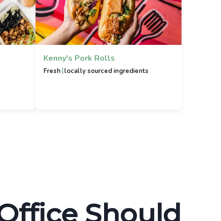
Kenny's Pork Rolls
|
Fresh
locally sourced ingredients
 Office Should